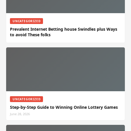
UNCATEGORIZED
Prevalent Internet Betting house Swindles plus Ways
to avoid These folks
UNCATEGORIZED
Step-by-Step Guide to Winning Online Lottery Games
June 28, 2026