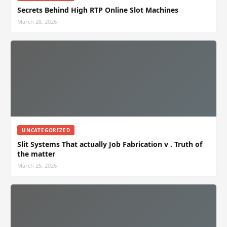
Secrets Behind High RTP Online Slot Machines
March 28, 2026
UNCATEGORIZED
Slit Systems That actually Job Fabrication v . Truth of
the matter
March 25, 2026