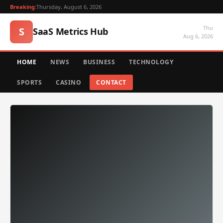
Breaking:
Thursday, August 6, 2026
Thu
S
SaaS Metrics Hub
Aug 6, 2026
HOME
NEWS
BUSINESS
TECHNOLOGY
SPORTS
CASINO
CONTACT