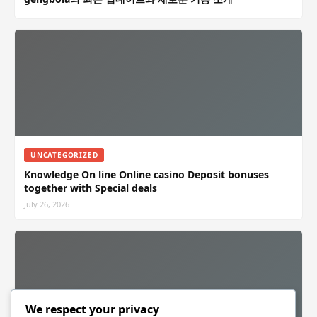
UNCATEGORIZED
Knowledge On line Online casino Deposit bonuses
together with Special deals
July 26, 2026
We respect your privacy