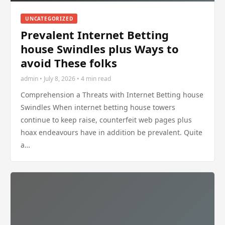
UNCATEGORIZED
Prevalent Internet Betting
house Swindles plus Ways to
avoid These folks
admin • July 8, 2026 • 4 min read
Comprehension a Threats with Internet Betting house
Swindles When internet betting house towers
continue to keep raise, counterfeit web pages plus
hoax endeavours have in addition be prevalent. Quite
a…