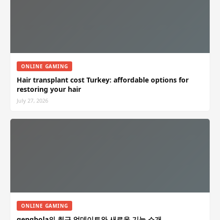
ONLINE GAMING
Hair transplant cost Turkey: affordable options for
restoring your hair
July 27, 2026
ONLINE GAMING
gengbola의 최근 업데이트와 새로운 기능 소개