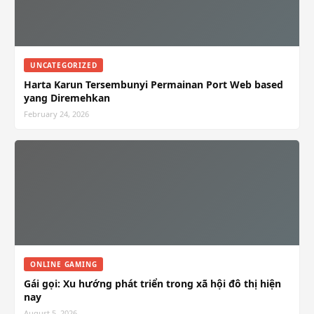
UNCATEGORIZED
Harta Karun Tersembunyi Permainan Port Web based
yang Diremehkan
February 24, 2026
ONLINE GAMING
Gái gọi: Xu hướng phát triển trong xã hội đô thị hiện
nay
August 5, 2026