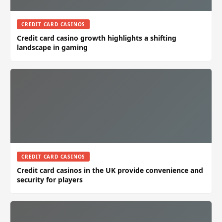
CREDIT CARD CASINOS
Credit card casino growth highlights a shifting
landscape in gaming
CREDIT CARD CASINOS
Credit card casinos in the UK provide convenience and
security for players