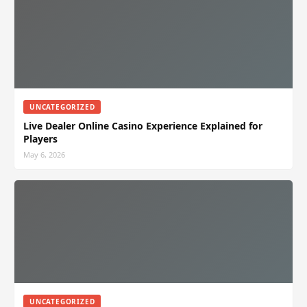
UNCATEGORIZED
Live Dealer Online Casino Experience Explained for
Players
May 6, 2026
UNCATEGORIZED