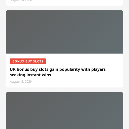
BONUS BUY SLOTS
UK bonus buy slots gain popularity with players
seeking instant wins
August 3, 2026