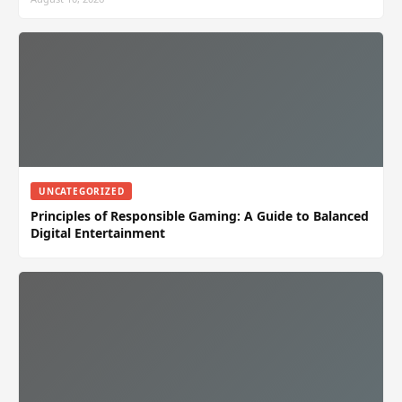
UNCATEGORIZED
Principles of Responsible Gaming: A Guide to Balanced
Digital Entertainment