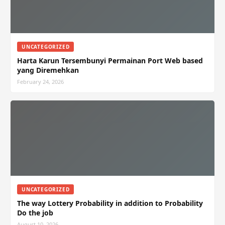
UNCATEGORIZED
Harta Karun Tersembunyi Permainan Port Web based
yang Diremehkan
February 24, 2026
UNCATEGORIZED
The way Lottery Probability in addition to Probability
Do the job
August 10, 2026