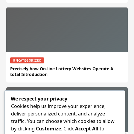
UNCATEGORIZED
Precisely how On-line Lottery Websites Operate A
total Introduction
We respect your privacy
Cookies help us improve your experience,
deliver personalized content, and analyze
traffic. You can choose which cookies to allow
by clicking
Customize
. Click
Accept All
to