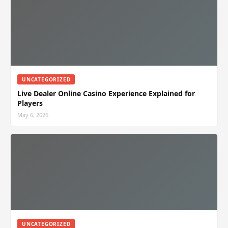
UNCATEGORIZED
Live Dealer Online Casino Experience Explained for
Players
May 6, 2026
UNCATEGORIZED