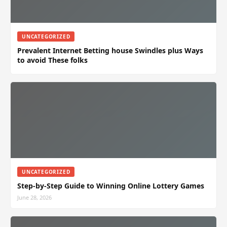
UNCATEGORIZED
Prevalent Internet Betting house Swindles plus Ways
to avoid These folks
UNCATEGORIZED
Step-by-Step Guide to Winning Online Lottery Games
June 28, 2026