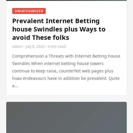
UNCATEGORIZED
Prevalent Internet Betting
house Swindles plus Ways to
avoid These folks
admin • July 8, 2026 • 4 min read
Comprehension a Threats with Internet Betting house
Swindles When internet betting house towers
continue to keep raise, counterfeit web pages plus
hoax endeavours have in addition be prevalent. Quite
a…