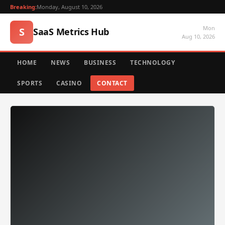
Breaking:
Monday, August 10, 2026
Mon
S
SaaS Metrics Hub
Aug 10, 2026
HOME
NEWS
BUSINESS
TECHNOLOGY
SPORTS
CASINO
CONTACT