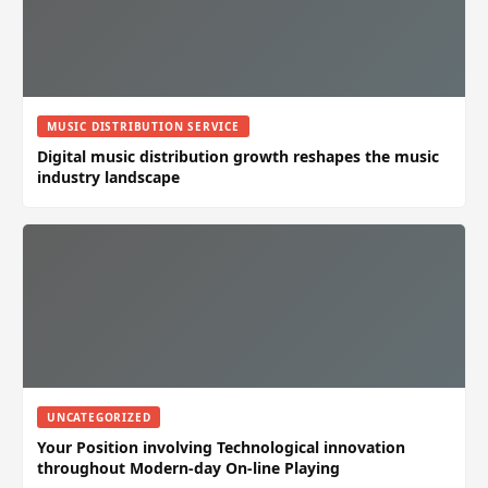
MUSIC DISTRIBUTION SERVICE
Digital music distribution growth reshapes the music
industry landscape
UNCATEGORIZED
Your Position involving Technological innovation
throughout Modern-day On-line Playing