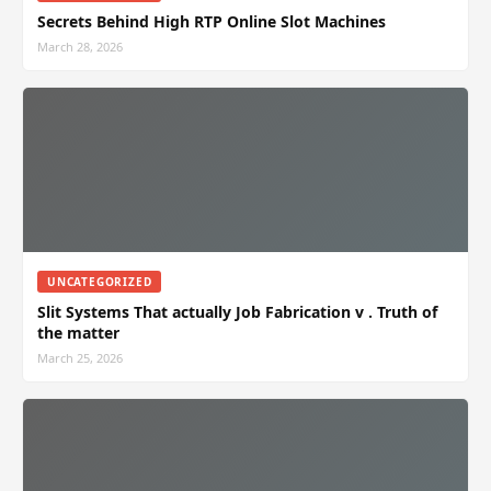
Secrets Behind High RTP Online Slot Machines
March 28, 2026
UNCATEGORIZED
Slit Systems That actually Job Fabrication v . Truth of
the matter
March 25, 2026