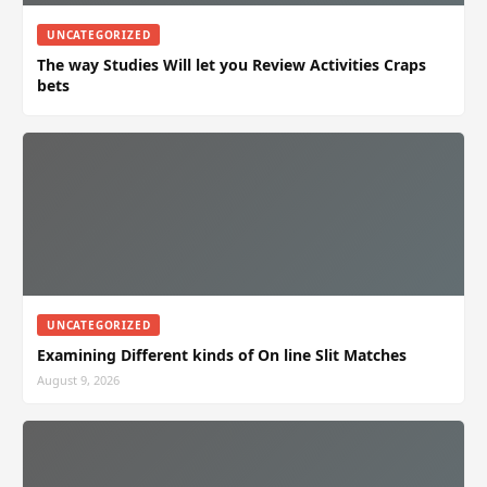
UNCATEGORIZED
The way Studies Will let you Review Activities Craps
bets
UNCATEGORIZED
Examining Different kinds of On line Slit Matches
August 9, 2026