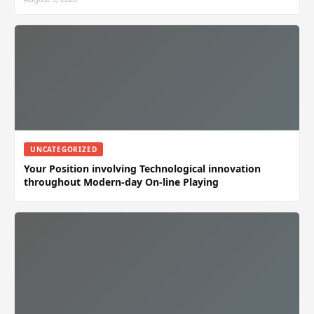
UNCATEGORIZED
Your Position involving Technological innovation
throughout Modern-day On-line Playing