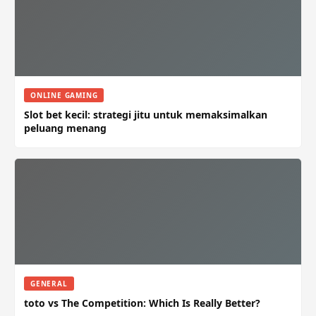
ONLINE GAMING
Slot bet kecil: strategi jitu untuk memaksimalkan
peluang menang
GENERAL
toto vs The Competition: Which Is Really Better?