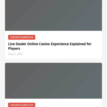
UNCATEGORIZED
Live Dealer Online Casino Experience Explained for
Players
May 6, 2026
UNCATEGORIZED