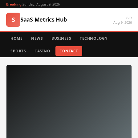
Breaking:
Sunday, August 9, 2026
Sun
S
SaaS Metrics Hub
Aug 9, 2026
HOME
NEWS
BUSINESS
TECHNOLOGY
SPORTS
CASINO
CONTACT