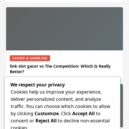
CASINO & GAMBLING
link slot gacor vs The Competition: Which Is Really
Better?
We respect your privacy
Cookies help us improve your experience,
deliver personalized content, and analyze
traffic. You can choose which cookies to allow
by clicking
Customize
. Click
Accept All
to
consent or
Reject All
to decline non-essential
cookies.