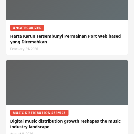
UNCATEGORIZED
Harta Karun Tersembunyi Permainan Port Web based
yang Diremehkan
February 24, 2026
MUSIC DISTRIBUTION SERVICE
Digital music distribution growth reshapes the music
industry landscape
August 9, 2026