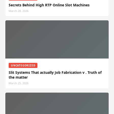
Secrets Behind High RTP Online Slot Machines
March 28, 2026
UNCATEGORIZED
Slit Systems That actually Job Fabrication v . Truth of
the matter
March 25, 2026