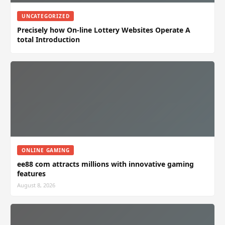
UNCATEGORIZED
Precisely how On-line Lottery Websites Operate A
total Introduction
ONLINE GAMING
ee88 com attracts millions with innovative gaming
features
August 8, 2026