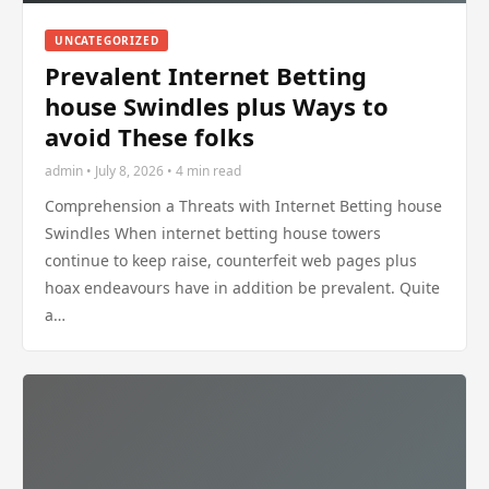
UNCATEGORIZED
Prevalent Internet Betting
house Swindles plus Ways to
avoid These folks
admin • July 8, 2026 • 4 min read
Comprehension a Threats with Internet Betting house
Swindles When internet betting house towers
continue to keep raise, counterfeit web pages plus
hoax endeavours have in addition be prevalent. Quite
a…