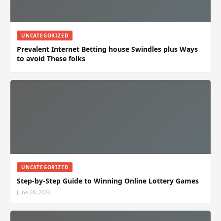
UNCATEGORIZED
Prevalent Internet Betting house Swindles plus Ways
to avoid These folks
UNCATEGORIZED
Step-by-Step Guide to Winning Online Lottery Games
June 28, 2026