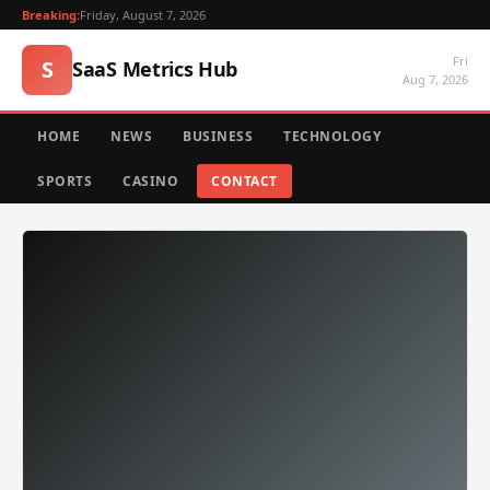
Breaking:
Friday, August 7, 2026
Fri
S
SaaS Metrics Hub
Aug 7, 2026
HOME
NEWS
BUSINESS
TECHNOLOGY
SPORTS
CASINO
CONTACT