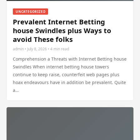
UNCATEGORIZED
Prevalent Internet Betting
house Swindles plus Ways to
avoid These folks
admin • July 8, 2026 • 4 min read
Comprehension a Threats with Internet Betting house
Swindles When internet betting house towers
continue to keep raise, counterfeit web pages plus
hoax endeavours have in addition be prevalent. Quite
a…