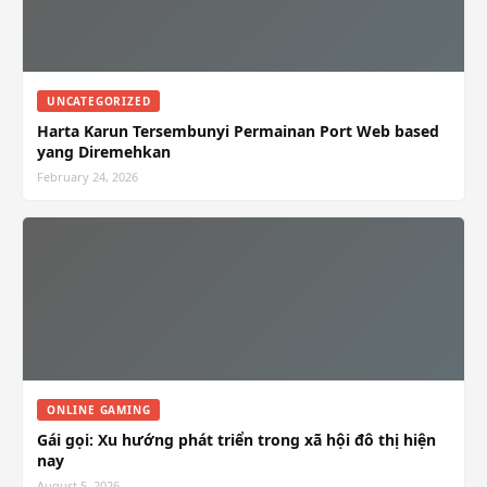
UNCATEGORIZED
Harta Karun Tersembunyi Permainan Port Web based
yang Diremehkan
February 24, 2026
ONLINE GAMING
Gái gọi: Xu hướng phát triển trong xã hội đô thị hiện
nay
August 5, 2026