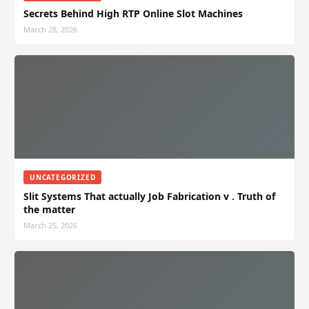
Secrets Behind High RTP Online Slot Machines
March 28, 2026
UNCATEGORIZED
Slit Systems That actually Job Fabrication v . Truth of
the matter
March 25, 2026