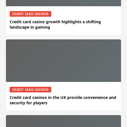
CREDIT CARD CASINOS
Credit card casino growth highlights a shifting
landscape in gaming
CREDIT CARD CASINOS
Credit card casinos in the UK provide convenience and
security for players