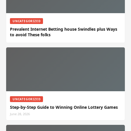
UNCATEGORIZED
Prevalent Internet Betting house Swindles plus Ways
to avoid These folks
UNCATEGORIZED
Step-by-Step Guide to Winning Online Lottery Games
June 28, 2026