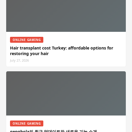
ONLINE GAMING
Hair transplant cost Turkey: affordable options for
restoring your hair
July 27, 2026
ONLINE GAMING
gengbola의 최근 업데이트와 새로운 기능 소개