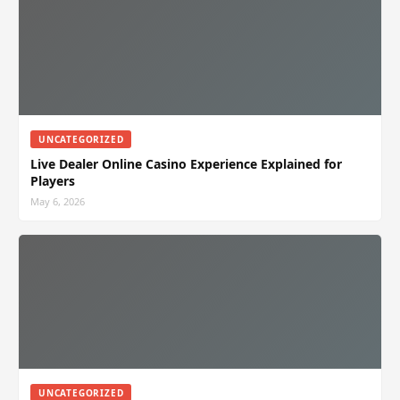
UNCATEGORIZED
Live Dealer Online Casino Experience Explained for
Players
May 6, 2026
UNCATEGORIZED