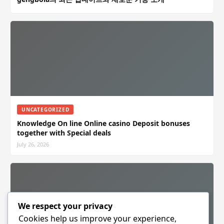
UNCATEGORIZED
Knowledge On line Online casino Deposit bonuses
together with Special deals
July 26, 2026
We respect your privacy
Cookies help us improve your experience,