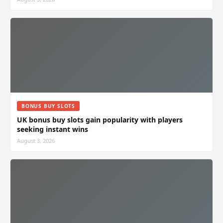
BONUS BUY SLOTS
UK bonus buy slots gain popularity with players
seeking instant wins
August 3, 2026