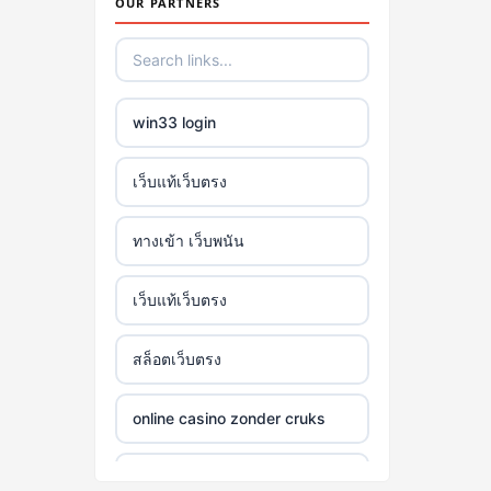
OUR PARTNERS
win33 login
เว็บแท้เว็บตรง
ทางเข้า เว็บพนัน
เว็บแท้เว็บตรง
สล็อตเว็บตรง
online casino zonder cruks
online casino zonder cruks