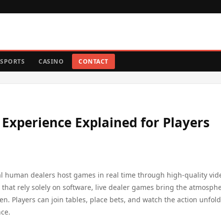
SPORTS
CASINO
CONTACT
 Experience Explained for Players
eal human dealers host games in real time through high-quality vid
 that rely solely on software, live dealer games bring the atmosphe
n. Players can join tables, place bets, and watch the action unfold 
ce.