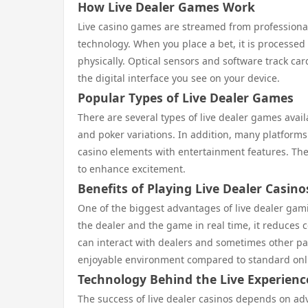
How Live Dealer Games Work
Live casino games are streamed from professional
technology. When you place a bet, it is processe
physically. Optical sensors and software track car
the digital interface you see on your device.
Popular Types of Live Dealer Games
There are several types of live dealer games avai
and poker variations. In addition, many platform
casino elements with entertainment features. The
to enhance excitement.
Benefits of Playing Live Dealer Casino
One of the biggest advantages of live dealer gamin
the dealer and the game in real time, it reduces c
can interact with dealers and sometimes other pa
enjoyable environment compared to standard on
Technology Behind the Live Experienc
The success of live dealer casinos depends on ad