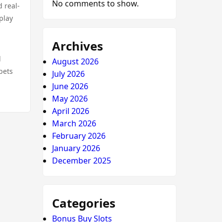
No comments to show.
 real-
play
Archives
l
August 2026
 bets
July 2026
June 2026
May 2026
April 2026
March 2026
February 2026
January 2026
December 2025
Categories
Bonus Buy Slots