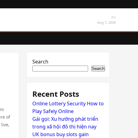
Fri
Aug 7, 2026
Search
Search
Recent Posts
Online Lottery Security How to
eo
Play Safely Online
re of
Gái gọi: Xu hướng phát triển
live,
trong xã hội đô thị hiện nay
UK bonus buy slots gain