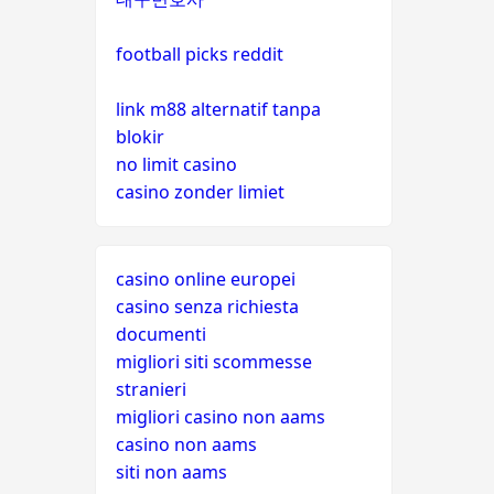
football picks reddit
link m88 alternatif tanpa
blokir
no limit casino
casino zonder limiet
casino online europei
casino senza richiesta
documenti
migliori siti scommesse
stranieri
migliori casino non aams
casino non aams
siti non aams