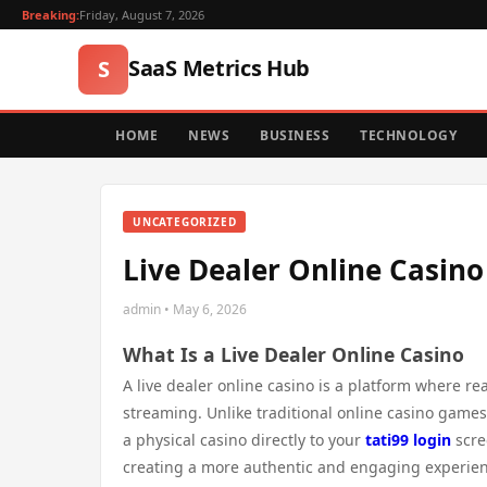
Breaking:
Friday, August 7, 2026
SaaS Metrics Hub
S
HOME
NEWS
BUSINESS
TECHNOLOGY
UNCATEGORIZED
Live Dealer Online Casino
admin • May 6, 2026
What Is a Live Dealer Online Casino
A live dealer online casino is a platform where r
streaming. Unlike traditional online casino games
a physical casino directly to your
tati99 login
scree
creating a more authentic and engaging experien