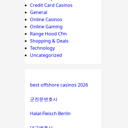
Credit Card Casinos
General
Online Casinos
Online Gaming
Range Hood Cfm
Shopping & Deals
Technology
Uncategorized
best offshore casinos 2026
군전문변호사
Halal-Fleisch Berlin
대구변호사