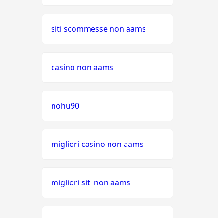
siti scommesse non aams
casino non aams
nohu90
migliori casino non aams
migliori siti non aams