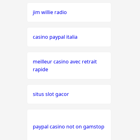
jim willie radio
seriöse wettanbieter ohne
oasis
casino paypal italia
live casinos
online casino echtgeld
meilleur casino avec retrait
rapide
online casinos mit schneller
auszahlung
situs slot gacor
neue online casinos
beste ausländische online
casinos schweiz
paypal casino not on gamstop
online casino schweiz twint