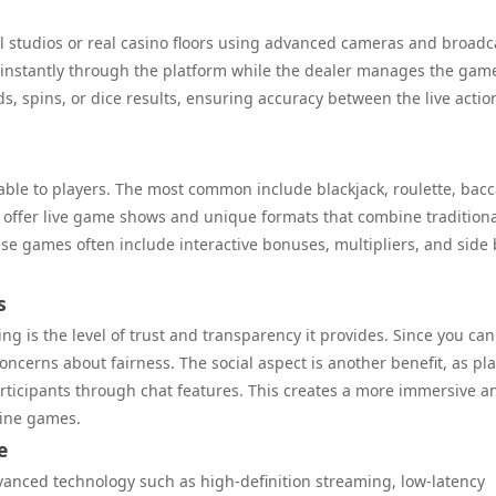
 studios or real casino floors using advanced cameras and broadc
d instantly through the platform while the dealer manages the gam
ds, spins, or dice results, ensuring accuracy between the live acti
lable to players. The most common include blackjack, roulette, bacc
s offer live game shows and unique formats that combine tradition
se games often include interactive bonuses, multipliers, and side 
s
g is the level of trust and transparency it provides. Since you can
oncerns about fairness. The social aspect is another benefit, as pl
rticipants through chat features. This creates a more immersive a
line games.
e
vanced technology such as high-definition streaming, low-latency