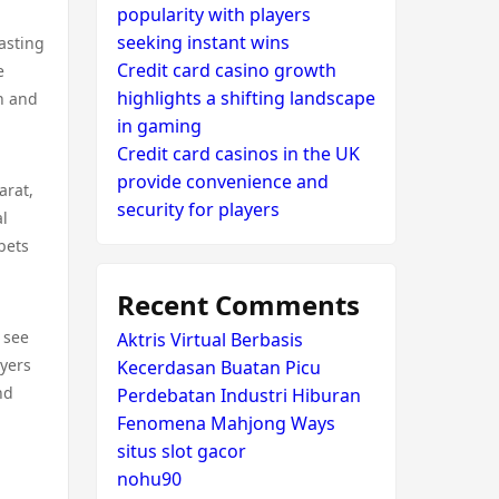
popularity with players
seeking instant wins
asting
Credit card casino growth
e
highlights a shifting landscape
on and
in gaming
Credit card casinos in the UK
provide convenience and
arat,
security for players
al
bets
Recent Comments
 see
Aktris Virtual Berbasis
ayers
Kecerdasan Buatan Picu
nd
Perdebatan Industri Hiburan
Fenomena Mahjong Ways
situs slot gacor
nohu90