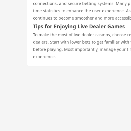
connections, and secure betting systems. Many pl
time statistics to enhance the user experience. 
continues to become smoother and more accessib
Tips for Enjoying Live Dealer Games
To make the most of live dealer casinos, choose r
dealers. Start with lower bets to get familiar with
before playing. Most importantly, manage your t
experience.