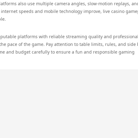
atforms also use multiple camera angles, slow-motion replays, and
As internet speeds and mobile technology improve, live casino game
le.
eputable platforms with reliable streaming quality and professiona
 the pace of the game. Pay attention to table limits, rules, and side
ime and budget carefully to ensure a fun and responsible gaming