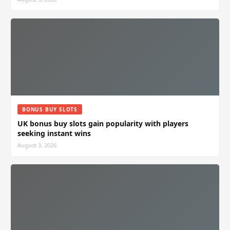
BONUS BUY SLOTS
UK bonus buy slots gain popularity with players
seeking instant wins
August 3, 2026