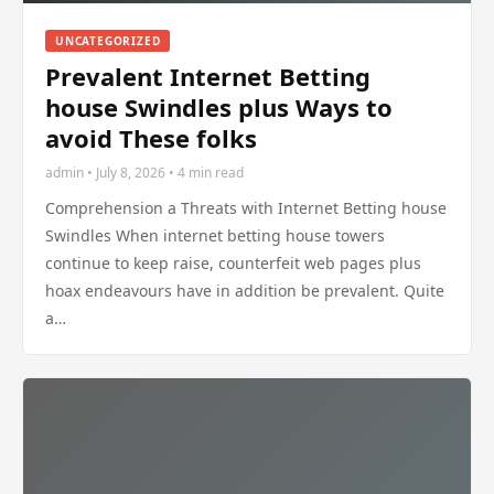
UNCATEGORIZED
Prevalent Internet Betting
house Swindles plus Ways to
avoid These folks
admin • July 8, 2026 • 4 min read
Comprehension a Threats with Internet Betting house
Swindles When internet betting house towers
continue to keep raise, counterfeit web pages plus
hoax endeavours have in addition be prevalent. Quite
a…