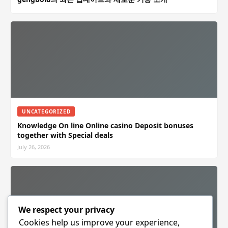
UNCATEGORIZED
Knowledge On line Online casino Deposit bonuses
together with Special deals
July 26, 2026
We respect your privacy
Cookies help us improve your experience,