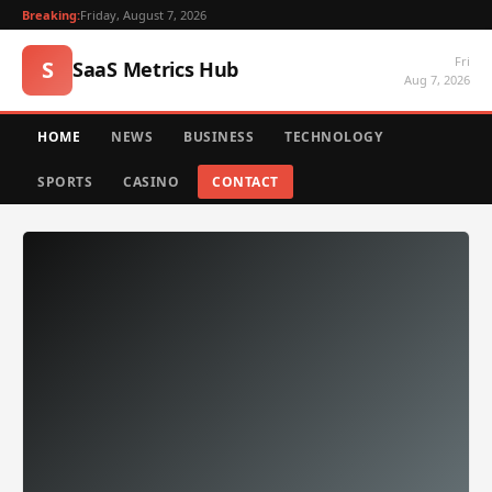
Breaking:
Friday, August 7, 2026
Fri
S
SaaS Metrics Hub
Aug 7, 2026
HOME
NEWS
BUSINESS
TECHNOLOGY
SPORTS
CASINO
CONTACT