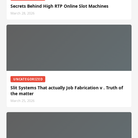
Secrets Behind High RTP Online Slot Machines
March 28, 2026
UNCATEGORIZED
Slit Systems That actually Job Fabrication v . Truth of
the matter
March 25, 2026