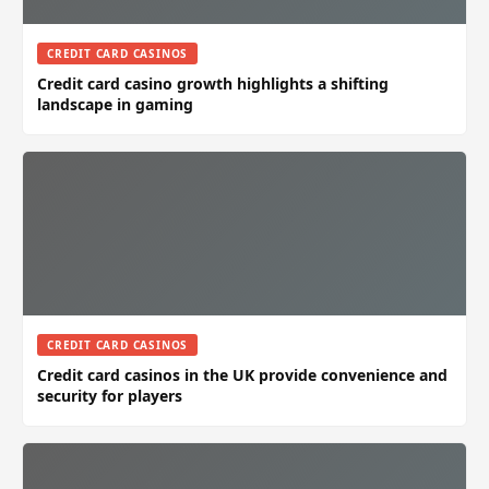
CREDIT CARD CASINOS
Credit card casino growth highlights a shifting
landscape in gaming
CREDIT CARD CASINOS
Credit card casinos in the UK provide convenience and
security for players