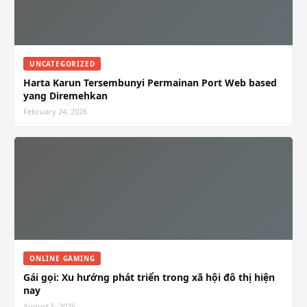
UNCATEGORIZED
Harta Karun Tersembunyi Permainan Port Web based
yang Diremehkan
February 24, 2026
ONLINE GAMING
Gái gọi: Xu hướng phát triển trong xã hội đô thị hiện
nay
August 5, 2026