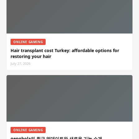
ONLINE GAMING
Hair transplant cost Turkey: affordable options for
restoring your hair
July 27, 2026
ONLINE GAMING
gengbola의 최근 업데이트와 새로운 기능 소개