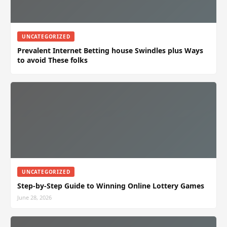
UNCATEGORIZED
Prevalent Internet Betting house Swindles plus Ways
to avoid These folks
UNCATEGORIZED
Step-by-Step Guide to Winning Online Lottery Games
June 28, 2026