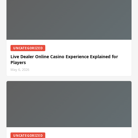
UNCATEGORIZED
Live Dealer Online Casino Experience Explained for
Players
May 6, 2026
UNCATEGORIZED