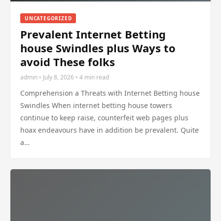
UNCATEGORIZED
Prevalent Internet Betting
house Swindles plus Ways to
avoid These folks
admin • July 8, 2026 • 4 min read
Comprehension a Threats with Internet Betting house
Swindles When internet betting house towers
continue to keep raise, counterfeit web pages plus
hoax endeavours have in addition be prevalent. Quite
a…