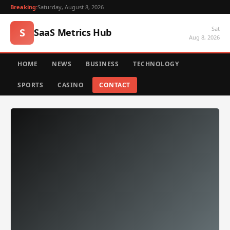
Breaking:
Saturday, August 8, 2026
Sat
S
SaaS Metrics Hub
Aug 8, 2026
HOME
NEWS
BUSINESS
TECHNOLOGY
SPORTS
CASINO
CONTACT