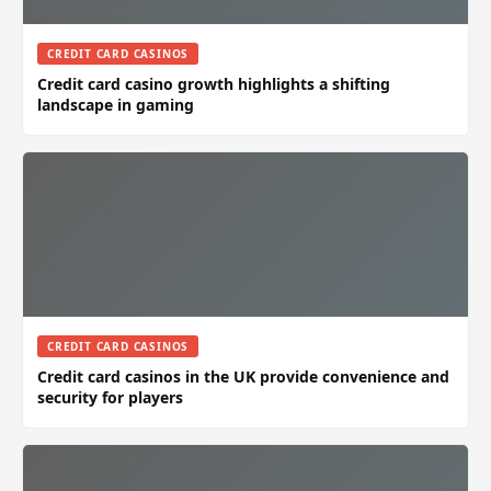
CREDIT CARD CASINOS
Credit card casino growth highlights a shifting
landscape in gaming
CREDIT CARD CASINOS
Credit card casinos in the UK provide convenience and
security for players