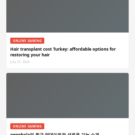
ONLINE GAMING
Hair transplant cost Turkey: affordable options for
restoring your hair
July 27, 2026
ONLINE GAMING
gengbola의 최근 업데이트와 새로운 기능 소개