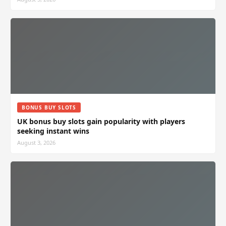
BONUS BUY SLOTS
UK bonus buy slots gain popularity with players
seeking instant wins
August 3, 2026