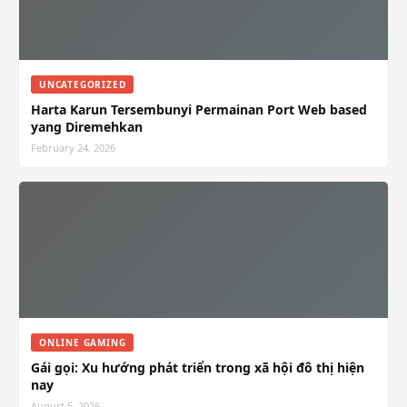
UNCATEGORIZED
Harta Karun Tersembunyi Permainan Port Web based
yang Diremehkan
February 24, 2026
ONLINE GAMING
Gái gọi: Xu hướng phát triển trong xã hội đô thị hiện
nay
August 5, 2026