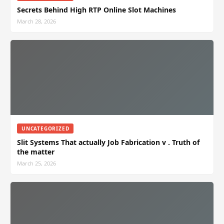
Secrets Behind High RTP Online Slot Machines
March 28, 2026
UNCATEGORIZED
Slit Systems That actually Job Fabrication v . Truth of
the matter
March 25, 2026