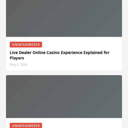
UNCATEGORIZED
Live Dealer Online Casino Experience Explained for
Players
May 6, 2026
UNCATEGORIZED