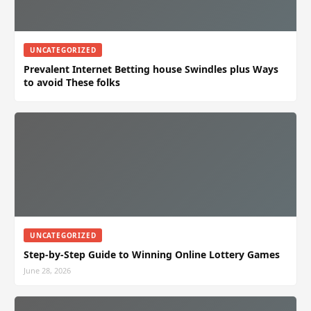
UNCATEGORIZED
Prevalent Internet Betting house Swindles plus Ways
to avoid These folks
UNCATEGORIZED
Step-by-Step Guide to Winning Online Lottery Games
June 28, 2026