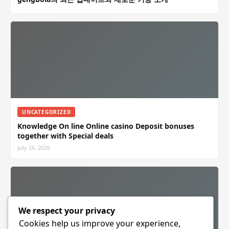
UNCATEGORIZED
Knowledge On line Online casino Deposit bonuses
together with Special deals
July 26, 2026
We respect your privacy
Cookies help us improve your experience,