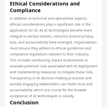
Ethical Considerations and
Compliance
In addition to technical and operational aspects,
ethical considerations play a significant role in the
application for AI. As AI technologies become more
integral to various sectors, concerns around privacy,
bias, and accountability have emerged. Organizations
must ensure they adhere to ethical guidelines and
compliance regulations relevant to their industry.
This includes conducting impact assessments to
evaluate potential risks associated with AI deployment
and implementing measures to mitigate these risks.
Transparency in AI decision-making processes and
actively engaging stakeholders can foster trust and
accountability, which are crucial for the broader
acceptance of AI technologies in society.
Conclusion