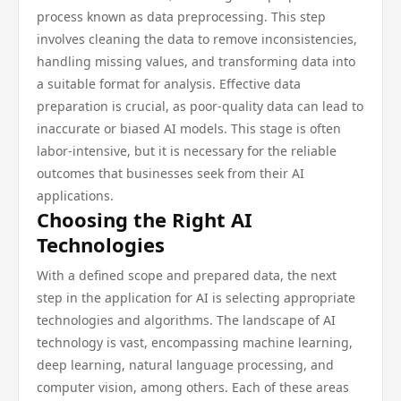
process known as data preprocessing. This step
involves cleaning the data to remove inconsistencies,
handling missing values, and transforming data into
a suitable format for analysis. Effective data
preparation is crucial, as poor-quality data can lead to
inaccurate or biased AI models. This stage is often
labor-intensive, but it is necessary for the reliable
outcomes that businesses seek from their AI
applications.
Choosing the Right AI
Technologies
With a defined scope and prepared data, the next
step in the application for AI is selecting appropriate
technologies and algorithms. The landscape of AI
technology is vast, encompassing machine learning,
deep learning, natural language processing, and
computer vision, among others. Each of these areas