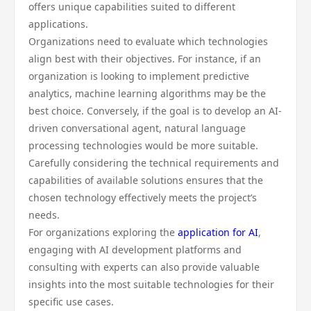
offers unique capabilities suited to different
applications.
Organizations need to evaluate which technologies
align best with their objectives. For instance, if an
organization is looking to implement predictive
analytics, machine learning algorithms may be the
best choice. Conversely, if the goal is to develop an AI-
driven conversational agent, natural language
processing technologies would be more suitable.
Carefully considering the technical requirements and
capabilities of available solutions ensures that the
chosen technology effectively meets the project’s
needs.
For organizations exploring the
application for AI
,
engaging with AI development platforms and
consulting with experts can also provide valuable
insights into the most suitable technologies for their
specific use cases.