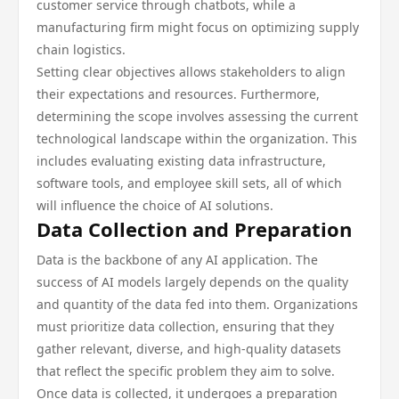
customer service through chatbots, while a
manufacturing firm might focus on optimizing supply
chain logistics.
Setting clear objectives allows stakeholders to align
their expectations and resources. Furthermore,
determining the scope involves assessing the current
technological landscape within the organization. This
includes evaluating existing data infrastructure,
software tools, and employee skill sets, all of which
will influence the choice of AI solutions.
Data Collection and Preparation
Data is the backbone of any AI application. The
success of AI models largely depends on the quality
and quantity of the data fed into them. Organizations
must prioritize data collection, ensuring that they
gather relevant, diverse, and high-quality datasets
that reflect the specific problem they aim to solve.
Once data is collected, it undergoes a preparation