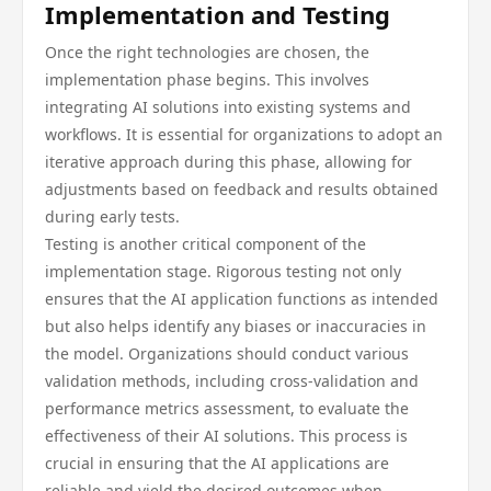
Implementation and Testing
Once the right technologies are chosen, the
implementation phase begins. This involves
integrating AI solutions into existing systems and
workflows. It is essential for organizations to adopt an
iterative approach during this phase, allowing for
adjustments based on feedback and results obtained
during early tests.
Testing is another critical component of the
implementation stage. Rigorous testing not only
ensures that the AI application functions as intended
but also helps identify any biases or inaccuracies in
the model. Organizations should conduct various
validation methods, including cross-validation and
performance metrics assessment, to evaluate the
effectiveness of their AI solutions. This process is
crucial in ensuring that the AI applications are
reliable and yield the desired outcomes when