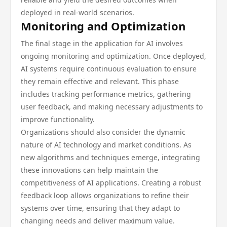
deployed in real-world scenarios.
Monitoring and Optimization
The final stage in the application for AI involves
ongoing monitoring and optimization. Once deployed,
AI systems require continuous evaluation to ensure
they remain effective and relevant. This phase
includes tracking performance metrics, gathering
user feedback, and making necessary adjustments to
improve functionality.
Organizations should also consider the dynamic
nature of AI technology and market conditions. As
new algorithms and techniques emerge, integrating
these innovations can help maintain the
competitiveness of AI applications. Creating a robust
feedback loop allows organizations to refine their
systems over time, ensuring that they adapt to
changing needs and deliver maximum value.