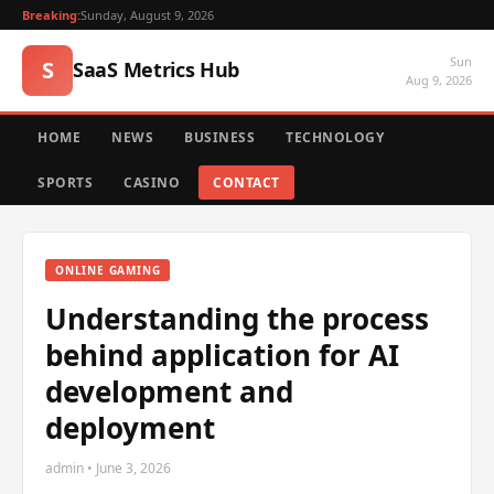
Breaking:
Sunday, August 9, 2026
Sun
S
SaaS Metrics Hub
Aug 9, 2026
HOME
NEWS
BUSINESS
TECHNOLOGY
SPORTS
CASINO
CONTACT
ONLINE GAMING
Understanding the process
behind application for AI
development and
deployment
admin • June 3, 2026