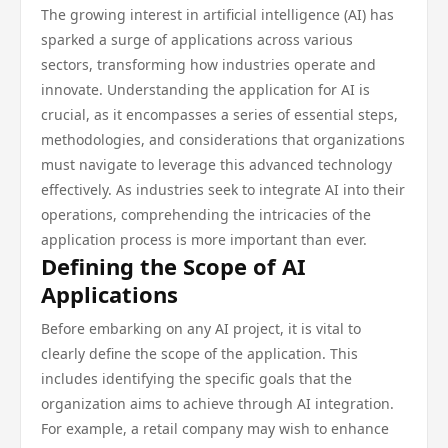
The growing interest in artificial intelligence (AI) has
sparked a surge of applications across various
sectors, transforming how industries operate and
innovate. Understanding the application for AI is
crucial, as it encompasses a series of essential steps,
methodologies, and considerations that organizations
must navigate to leverage this advanced technology
effectively. As industries seek to integrate AI into their
operations, comprehending the intricacies of the
application process is more important than ever.
Defining the Scope of AI
Applications
Before embarking on any AI project, it is vital to
clearly define the scope of the application. This
includes identifying the specific goals that the
organization aims to achieve through AI integration.
For example, a retail company may wish to enhance