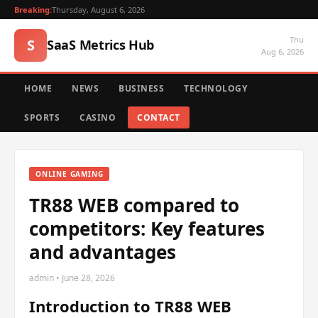
Breaking:
Thursday, August 6, 2026
Thu
S
SaaS Metrics Hub
Aug 6, 2026
HOME
NEWS
BUSINESS
TECHNOLOGY
SPORTS
CASINO
CONTACT
ONLINE GAMING
TR88 WEB compared to
competitors: Key features
and advantages
admin • June 28, 2026
Introduction to TR88 WEB