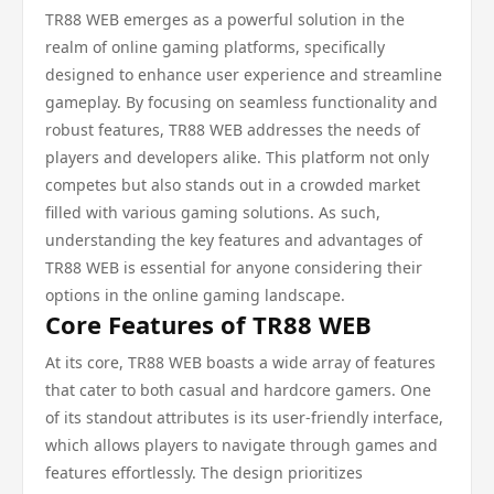
TR88 WEB emerges as a powerful solution in the
realm of online gaming platforms, specifically
designed to enhance user experience and streamline
gameplay. By focusing on seamless functionality and
robust features, TR88 WEB addresses the needs of
players and developers alike. This platform not only
competes but also stands out in a crowded market
filled with various gaming solutions. As such,
understanding the key features and advantages of
TR88 WEB is essential for anyone considering their
options in the online gaming landscape.
Core Features of TR88 WEB
At its core, TR88 WEB boasts a wide array of features
that cater to both casual and hardcore gamers. One
of its standout attributes is its user-friendly interface,
which allows players to navigate through games and
features effortlessly. The design prioritizes