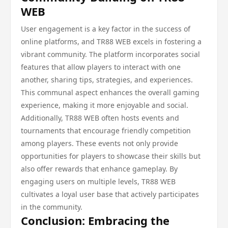
WEB
User engagement is a key factor in the success of
online platforms, and TR88 WEB excels in fostering a
vibrant community. The platform incorporates social
features that allow players to interact with one
another, sharing tips, strategies, and experiences.
This communal aspect enhances the overall gaming
experience, making it more enjoyable and social.
Additionally, TR88 WEB often hosts events and
tournaments that encourage friendly competition
among players. These events not only provide
opportunities for players to showcase their skills but
also offer rewards that enhance gameplay. By
engaging users on multiple levels, TR88 WEB
cultivates a loyal user base that actively participates
in the community.
Conclusion: Embracing the