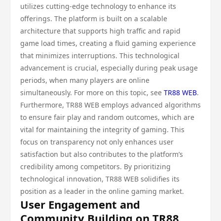
utilizes cutting-edge technology to enhance its
offerings. The platform is built on a scalable
architecture that supports high traffic and rapid
game load times, creating a fluid gaming experience
that minimizes interruptions. This technological
advancement is crucial, especially during peak usage
periods, when many players are online
simultaneously. For more on this topic, see
TR88 WEB
.
Furthermore, TR88 WEB employs advanced algorithms
to ensure fair play and random outcomes, which are
vital for maintaining the integrity of gaming. This
focus on transparency not only enhances user
satisfaction but also contributes to the platform’s
credibility among competitors. By prioritizing
technological innovation, TR88 WEB solidifies its
position as a leader in the online gaming market.
User Engagement and
Community Building on TR88