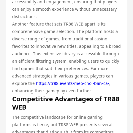
accessibility and engagement, ensuring that players
can enjoy a smooth experience without unnecessary
distractions.
Another feature that sets TR88 WEB apart is its
comprehensive game selection. The platform hosts a
diverse range of games, from traditional casino
favorites to innovative new titles, appealing to a broad
audience. This extensive library is accessible through
an efficient filtering system, enabling users to quickly
find games that suit their preferences. For more
advanced strategies in various games, players can
explore the
https://tr88.events/meo-choi-ban-ca/
,
enhancing their gameplay even further.
Competitive Advantages of TR88
WEB
The competitive landscape for online gaming
platforms is fierce, but TR88 WEB presents several
advantages that distinguish it from its competitors.