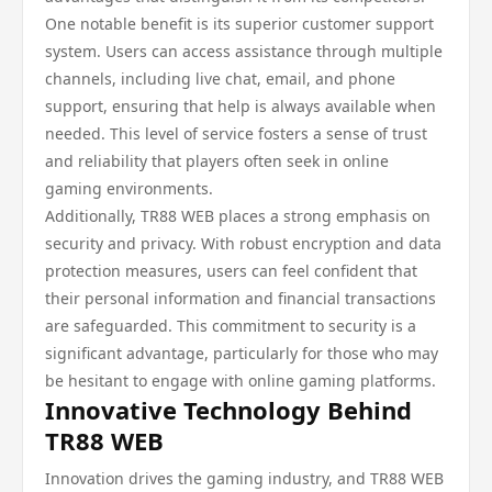
One notable benefit is its superior customer support
system. Users can access assistance through multiple
channels, including live chat, email, and phone
support, ensuring that help is always available when
needed. This level of service fosters a sense of trust
and reliability that players often seek in online
gaming environments.
Additionally, TR88 WEB places a strong emphasis on
security and privacy. With robust encryption and data
protection measures, users can feel confident that
their personal information and financial transactions
are safeguarded. This commitment to security is a
significant advantage, particularly for those who may
be hesitant to engage with online gaming platforms.
Innovative Technology Behind
TR88 WEB
Innovation drives the gaming industry, and TR88 WEB