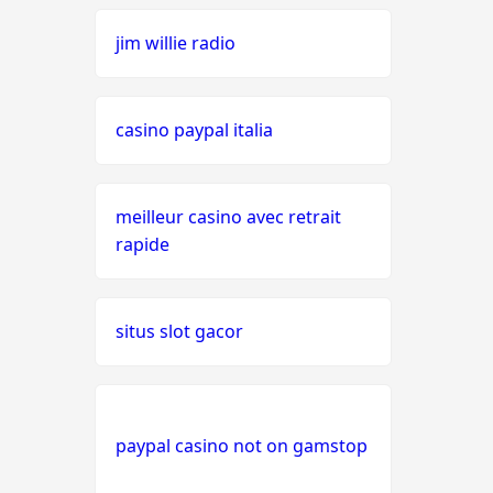
jim willie radio
seriöse wettanbieter ohne
oasis
casino paypal italia
live casinos
online casino echtgeld
meilleur casino avec retrait
rapide
online casinos mit schneller
auszahlung
situs slot gacor
neue online casinos
beste ausländische online
casinos schweiz
paypal casino not on gamstop
online casino schweiz twint