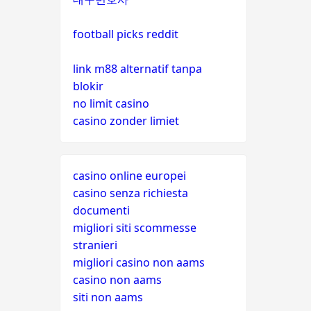
football picks reddit
link m88 alternatif tanpa
blokir
no limit casino
casino zonder limiet
casino online europei
casino senza richiesta
documenti
migliori siti scommesse
stranieri
migliori casino non aams
casino non aams
siti non aams