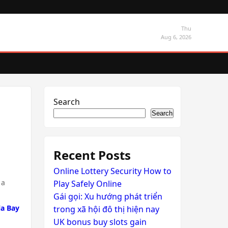
Thu
Aug 6, 2026
Search
Search
Recent Posts
Online Lottery Security How to
 a
Play Safely Online
Gái gọi: Xu hướng phát triển
la Bay
trong xã hội đô thị hiện nay
UK bonus buy slots gain