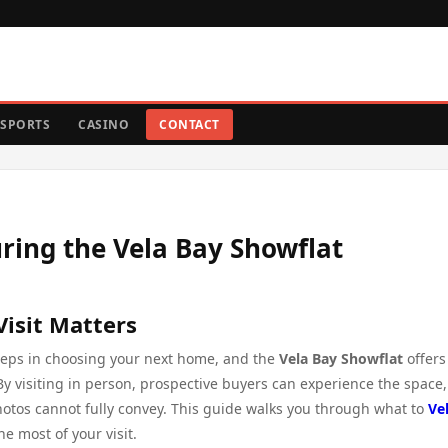
SPORTS
CASINO
CONTACT
ring the Vela Bay Showflat
Visit Matters
steps in choosing your next home, and the
Vela Bay Showflat
offers
By visiting in person, prospective buyers can experience the space,
hotos cannot fully convey. This guide walks you through what to
Ve
e most of your visit.