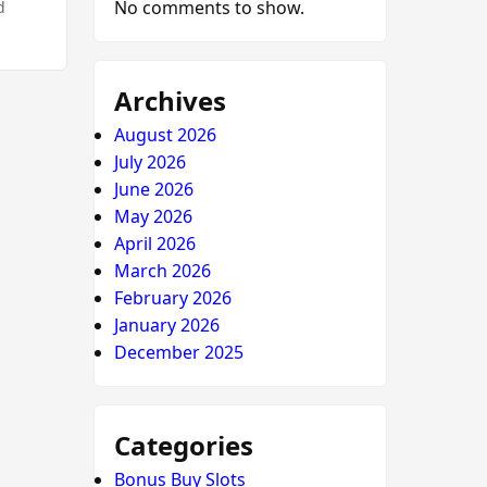
No comments to show.
d
Archives
August 2026
July 2026
June 2026
May 2026
April 2026
March 2026
February 2026
January 2026
December 2025
Categories
Bonus Buy Slots