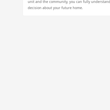
unit and the community, you can fully understand
decision about your future home.