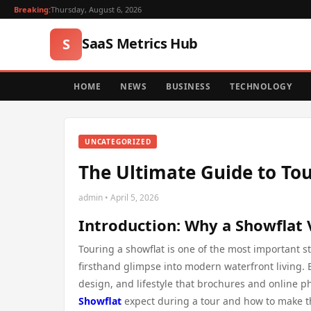
Breaking:
Thursday, August 6, 2026
SaaS Metrics Hub
S
HOME
NEWS
BUSINESS
TECHNOLOGY
UNCATEGORIZED
The Ultimate Guide to Tou
admin • April 5, 2026
Introduction: Why a Showflat 
Touring a showflat is one of the most important 
firsthand glimpse into modern waterfront living. 
design, and lifestyle that brochures and online p
Showflat
expect during a tour and how to make th