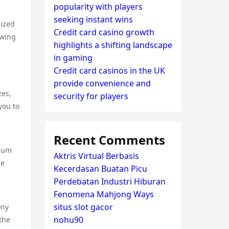
popularity with players
seeking instant wins
lized
Credit card casino growth
ewing
highlights a shifting landscape
in gaming
Credit card casinos in the UK
provide convenience and
zes,
security for players
you to
Recent Comments
mium
Aktris Virtual Berbasis
se
Kecerdasan Buatan Picu
Perdebatan Industri Hiburan
Fenomena Mahjong Ways
situs slot gacor
ony
nohu90
the