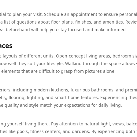
ential to plan your visit. Schedule an appointment to ensure persona
 list of questions about floor plans, finishes, and amenities. Revi
ews beforehand will help you stay focused and make informed
aces
e layouts of different units. Open-concept living areas, bedroom si
ow well they suit your lifestyle. Walking through the space allows 
 elements that are difficult to grasp from pictures alone.
teriors, including modern kitchens, luxurious bathrooms, and pre
etry, flooring, lighting, and smart home features. Experiencing the
 quality and style match your expectations for daily living.
ing yourself living there. Pay attention to natural light, views, balc
es like pools, fitness centers, and gardens. By experiencing both 