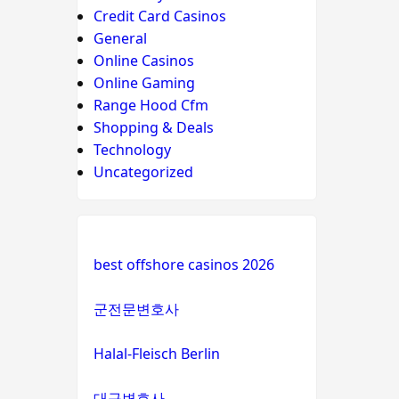
Credit Card Casinos
General
Online Casinos
Online Gaming
Range Hood Cfm
Shopping & Deals
Technology
Uncategorized
best offshore casinos 2026
군전문변호사
Halal-Fleisch Berlin
대구변호사