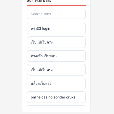
OUR PARTNERS
win33 login
เว็บแท้เว็บตรง
ทางเข้า เว็บพนัน
เว็บแท้เว็บตรง
สล็อตเว็บตรง
online casino zonder cruks
online casino zonder cruks