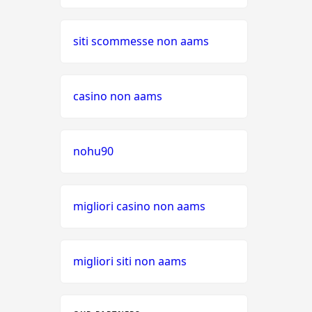
siti scommesse non aams
casino non aams
nohu90
migliori casino non aams
migliori siti non aams