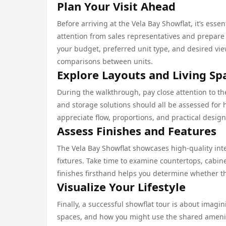
Plan Your Visit Ahead
Before arriving at the Vela Bay Showflat, it’s ess
attention from sales representatives and prepare a
your budget, preferred unit type, and desired vi
comparisons between units.
Explore Layouts and Living Sp
During the walkthrough, pay close attention to th
and storage solutions should all be assessed for h
appreciate flow, proportions, and practical design
Assess Finishes and Features
The Vela Bay Showflat showcases high-quality in
fixtures. Take time to examine countertops, cabin
finishes firsthand helps you determine whether the
Visualize Your Lifestyle
Finally, a successful showflat tour is about imagin
spaces, and how you might use the shared ameniti