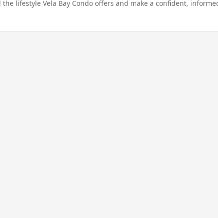
 the lifestyle Vela Bay Condo offers and make a confident, informe