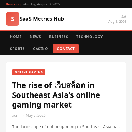
Breaking:
Saturday, August 8, 2026
Sat
S
SaaS Metrics Hub
Aug 8, 2026
HOME
NEWS
BUSINESS
TECHNOLOGY
SPORTS
CASINO
CONTACT
ONLINE GAMING
The rise of เว็บสล็อต in
Southeast Asia’s online
gaming market
admin • May 5, 2026
The landscape of online gaming in Southeast Asia has