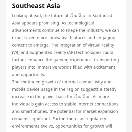
Southeast Asia
Looking ahead, the future of เว็บสล็อต in Southeast
Asia appears promising. As technological
advancements continue to shape the industry, we can
expect even more innovative features and engaging
content to emerge. The integration of virtual reality
(VR) and augmented reality (AR) technologies could
further enhance the gaming experience, transporting
players into immersive worlds filled with excitement
and opportunity.
The continued growth of internet connectivity and
mobile device usage in the region suggests a steady
increase in the player base for เว็บสล็อต. As more
individuals gain access to stable internet connections
and smartphones, the potential for market expansion
remains significant. Furthermore, as regulatory
environments evolve, opportunities for growth will