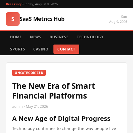
Breaking:
Sunday, August 9, 2026
Sun
S
SaaS Metrics Hub
Aug 9, 2026
HOME
NEWS
BUSINESS
TECHNOLOGY
SPORTS
CASINO
CONTACT
UNCATEGORIZED
The New Era of Smart
Financial Platforms
admin • May 21, 2026
A New Age of Digital Progress
Technology continues to change the way people live