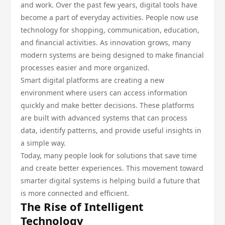
and work. Over the past few years, digital tools have
become a part of everyday activities. People now use
technology for shopping, communication, education,
and financial activities. As innovation grows, many
modern systems are being designed to make financial
processes easier and more organized.
Smart digital platforms are creating a new
environment where users can access information
quickly and make better decisions. These platforms
are built with advanced systems that can process
data, identify patterns, and provide useful insights in
a simple way.
Today, many people look for solutions that save time
and create better experiences. This movement toward
smarter digital systems is helping build a future that
is more connected and efficient.
The Rise of Intelligent
Technology