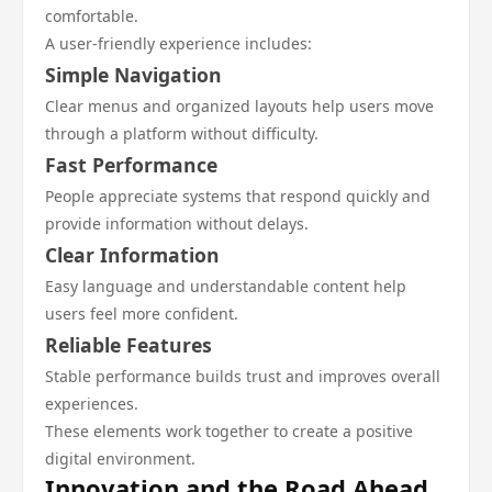
comfortable.
A user-friendly experience includes:
Simple Navigation
Clear menus and organized layouts help users move
through a platform without difficulty.
Fast Performance
People appreciate systems that respond quickly and
provide information without delays.
Clear Information
Easy language and understandable content help
users feel more confident.
Reliable Features
Stable performance builds trust and improves overall
experiences.
These elements work together to create a positive
digital environment.
Innovation and the Road Ahead