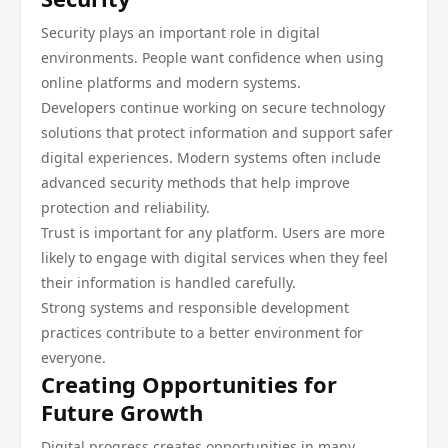
Security plays an important role in digital
environments. People want confidence when using
online platforms and modern systems.
Developers continue working on secure technology
solutions that protect information and support safer
digital experiences. Modern systems often include
advanced security methods that help improve
protection and reliability.
Trust is important for any platform. Users are more
likely to engage with digital services when they feel
their information is handled carefully.
Strong systems and responsible development
practices contribute to a better environment for
everyone.
Creating Opportunities for
Future Growth
Digital progress creates opportunities in many