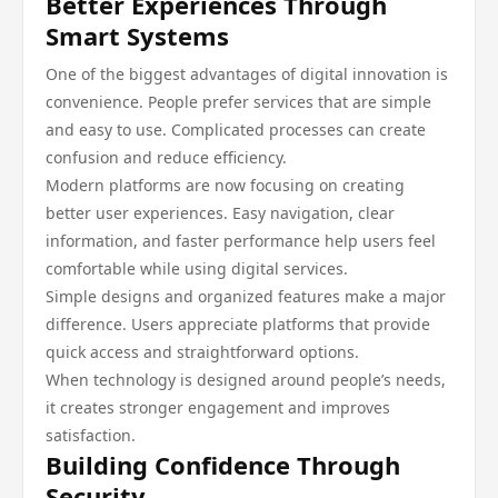
Better Experiences Through
Smart Systems
One of the biggest advantages of digital innovation is
convenience. People prefer services that are simple
and easy to use. Complicated processes can create
confusion and reduce efficiency.
Modern platforms are now focusing on creating
better user experiences. Easy navigation, clear
information, and faster performance help users feel
comfortable while using digital services.
Simple designs and organized features make a major
difference. Users appreciate platforms that provide
quick access and straightforward options.
When technology is designed around people’s needs,
it creates stronger engagement and improves
satisfaction.
Building Confidence Through
Security