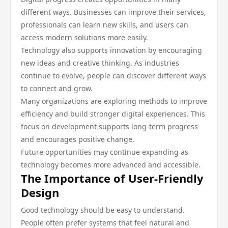
different ways. Businesses can improve their services,
professionals can learn new skills, and users can
access modern solutions more easily.
Technology also supports innovation by encouraging
new ideas and creative thinking. As industries
continue to evolve, people can discover different ways
to connect and grow.
Many organizations are exploring methods to improve
efficiency and build stronger digital experiences. This
focus on development supports long-term progress
and encourages positive change.
Future opportunities may continue expanding as
technology becomes more advanced and accessible.
The Importance of User-Friendly
Design
Good technology should be easy to understand.
People often prefer systems that feel natural and