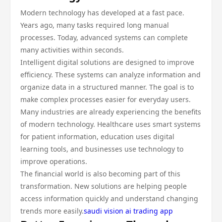
Modern technology has developed at a fast pace.
Years ago, many tasks required long manual
processes. Today, advanced systems can complete
many activities within seconds.
Intelligent digital solutions are designed to improve
efficiency. These systems can analyze information and
organize data in a structured manner. The goal is to
make complex processes easier for everyday users.
Many industries are already experiencing the benefits
of modern technology. Healthcare uses smart systems
for patient information, education uses digital
learning tools, and businesses use technology to
improve operations.
The financial world is also becoming part of this
transformation. New solutions are helping people
access information quickly and understand changing
trends more easily.
saudi vision ai trading app