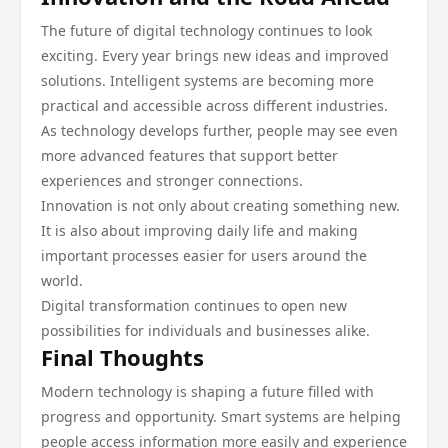
The future of digital technology continues to look
exciting. Every year brings new ideas and improved
solutions. Intelligent systems are becoming more
practical and accessible across different industries.
As technology develops further, people may see even
more advanced features that support better
experiences and stronger connections.
Innovation is not only about creating something new.
It is also about improving daily life and making
important processes easier for users around the
world.
Digital transformation continues to open new
possibilities for individuals and businesses alike.
Final Thoughts
Modern technology is shaping a future filled with
progress and opportunity. Smart systems are helping
people access information more easily and experience