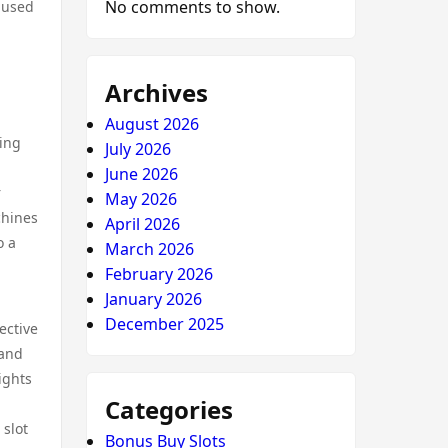
No comments to show.
 used
Archives
August 2026
king
July 2026
June 2026
r
May 2026
chines
April 2026
o a
March 2026
February 2026
January 2026
December 2025
ective
 and
ights
Categories
 slot
Bonus Buy Slots