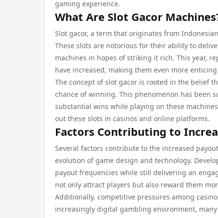
gaming experience.
What Are Slot Gacor Machines
Slot gacor, a term that originates from Indonesian
These slots are notorious for their ability to deli
machines in hopes of striking it rich. This year, 
have increased, making them even more enticing 
The concept of slot gacor is rooted in the belief t
chance of winning. This phenomenon has been su
substantial wins while playing on these machines.
out these slots in casinos and online platforms.
Factors Contributing to Incre
Several factors contribute to the increased payout
evolution of game design and technology. Develo
payout frequencies while still delivering an eng
not only attract players but also reward them mo
Additionally, competitive pressures among casinos
increasingly digital gambling environment, many