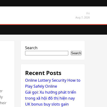
Fri
Aug 7, 2026
Search
Search
s
Recent Posts
Online Lottery Security How to
Play Safely Online
er
Gái gọi: Xu hướng phát triển
ly
trong xã hội đô thị hiện nay
heir
UK bonus buy slots gain