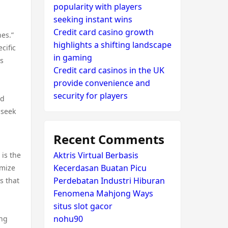
popularity with players
seeking instant wins
Credit card casino growth
nes.”
highlights a shifting landscape
cific
in gaming
es
Credit card casinos in the UK
provide convenience and
security for players
ed
 seek
Recent Comments
Aktris Virtual Berbasis
 is the
Kecerdasan Buatan Picu
imize
Perdebatan Industri Hiburan
s that
Fenomena Mahjong Ways
situs slot gacor
nohu90
ing