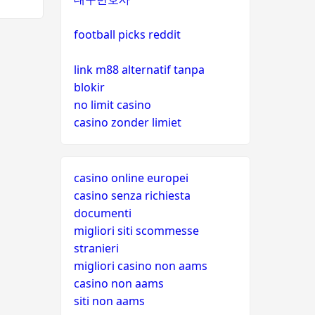
football picks reddit
link m88 alternatif tanpa
blokir
no limit casino
casino zonder limiet
casino online europei
casino senza richiesta
documenti
migliori siti scommesse
stranieri
migliori casino non aams
casino non aams
siti non aams