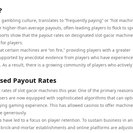
?
 gambling culture, translates to “frequently paying” or “hot machi
ver higher-than-average payouts, often leading players to flock to spe
reports show that the payout rates on designated slot gacor machin
for players.
hat certain machines are “on fire,” providing players with a greater
pported by anecdotal evidence from players who have experienc
 As a result, there is a growing community of players who actively
ased Payout Rates
 rates of slot gacor machines this year. One of the primary reasons
pers are now equipped with sophisticated algorithms that can opt
aging gaming experience. This has allowed casinos to offer machine
re generously.
 have led to a focus on player retention. To sustain business in an
 brick-and-mortar establishments and online platforms are adjust