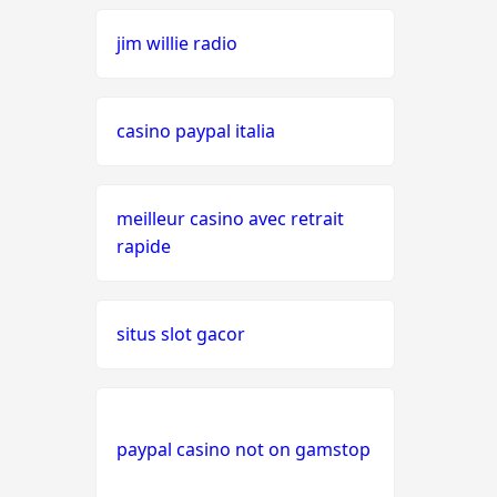
jim willie radio
seriöse wettanbieter ohne
oasis
casino paypal italia
live casinos
online casino echtgeld
meilleur casino avec retrait
rapide
online casinos mit schneller
auszahlung
situs slot gacor
neue online casinos
beste ausländische online
casinos schweiz
paypal casino not on gamstop
online casino schweiz twint