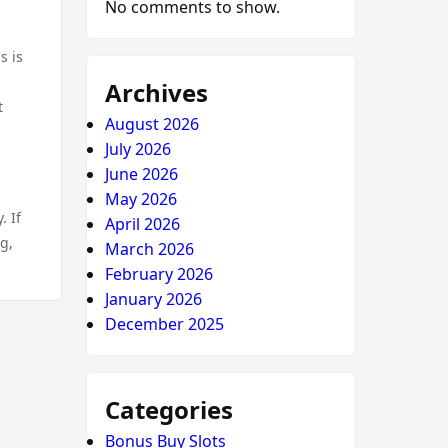
No comments to show.
s is
Archives
t
August 2026
July 2026
June 2026
May 2026
. If
April 2026
ng,
March 2026
February 2026
January 2026
December 2025
Categories
Bonus Buy Slots