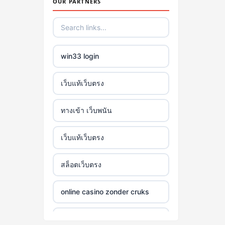
OUR PARTNERS
win33 login
เว็บแท้เว็บตรง
ทางเข้า เว็บพนัน
เว็บแท้เว็บตรง
สล็อตเว็บตรง
online casino zonder cruks
online casino zonder cruks