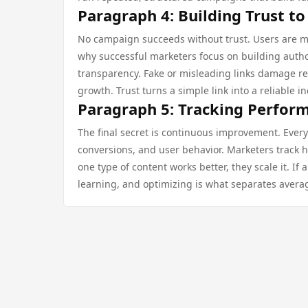
Paragraph 4: Building Trust to
No campaign succeeds without trust. Users are more 
why successful marketers focus on building auth
transparency. Fake or misleading links damage re
growth. Trust turns a simple link into a reliable 
Paragraph 5: Tracking Perfor
The final secret is continuous improvement. Every
conversions, and user behavior. Marketers track ho
one type of content works better, they scale it. If 
learning, and optimizing is what separates avera