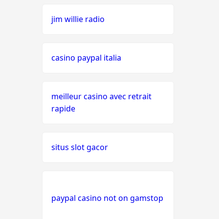
jim willie radio
seriöse wettanbieter ohne
oasis
casino paypal italia
live casinos
online casino echtgeld
meilleur casino avec retrait
rapide
online casinos mit schneller
auszahlung
situs slot gacor
neue online casinos
beste ausländische online
casinos schweiz
paypal casino not on gamstop
online casino schweiz twint