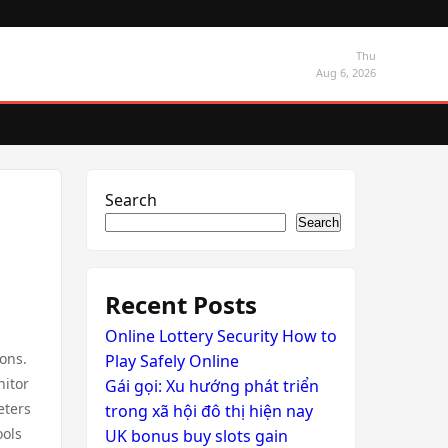
Thu
Aug 6, 2026
Search
Search
Recent Posts
Online Lottery Security How to
ons.
Play Safely Online
nitor
Gái gọi: Xu hướng phát triển
eters
trong xã hội đô thị hiện nay
ools
UK bonus buy slots gain