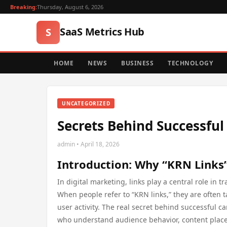
Breaking:
Thursday, August 6, 2026
SaaS Metrics Hub
S
HOME
NEWS
BUSINESS
TECHNOLOGY
UNCATEGORIZED
Secrets Behind Successfu
admin • April 18, 2026
Introduction: Why “KRN Links
In digital marketing, links play a central role i
When people refer to “KRN links,” they are often
user activity. The real secret behind successful ca
who understand audience behavior, content place