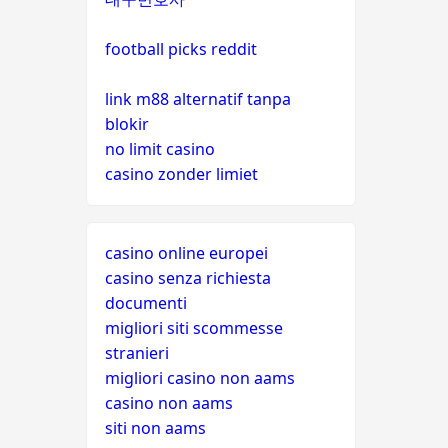
football picks reddit
link m88 alternatif tanpa
blokir
no limit casino
casino zonder limiet
casino online europei
casino senza richiesta
documenti
migliori siti scommesse
stranieri
migliori casino non aams
casino non aams
siti non aams