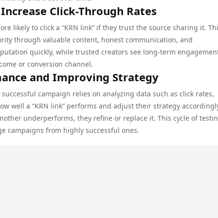
 Increase Click-Through Rates
likely to click a “KRN link” if they trust the source sharing it. Thi
ority through valuable content, honest communication, and
putation quickly, while trusted creators see long-term engagemen
income or conversion channel.
mance and Improving Strategy
 successful campaign relies on analyzing data such as click rates,
w well a “KRN link” performs and adjust their strategy accordingly
another underperforms, they refine or replace it. This cycle of testi
ge campaigns from highly successful ones.