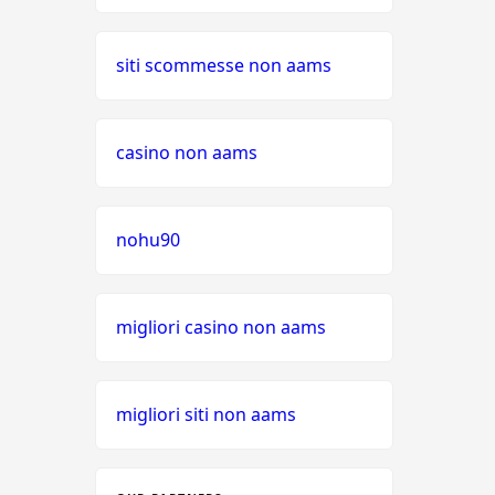
siti scommesse non aams
casino non aams
nohu90
migliori casino non aams
migliori siti non aams