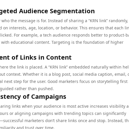
rgeted Audience Segmentation
who the message is for. Instead of sharing a “KRN link” randomly,
on interests, age, location, or behavior. This ensures that each lin
clicked. For example, a tech audience responds better to product-
with educational content. Targeting is the foundation of higher
ent of Links in Content
ere the link is placed. A “KRN link” embedded naturally within hel
t context. Whether it is a blog post, social media caption, email, 
ral next step for the user. Good marketers focus on storytelling first
 guided rather than pushed.
istency of Campaigns
ring links when your audience is most active increases visibility 
rs or aligning campaigns with trending topics can significantly
—successful marketers don’t share links once and stop. Instead, t
iliarity and trust over time.