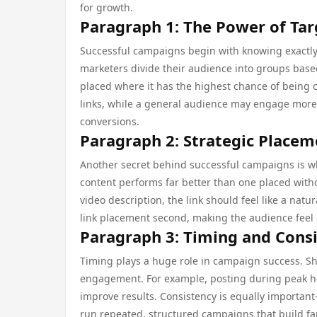
for growth.
Paragraph 1: The Power of Ta
Successful campaigns begin with knowing exactly 
marketers divide their audience into groups based 
placed where it has the highest chance of being 
links, while a general audience may engage more 
conversions.
Paragraph 2: Strategic Placem
Another secret behind successful campaigns is wh
content performs far better than one placed withou
video description, the link should feel like a natu
link placement second, making the audience feel
Paragraph 3: Timing and Cons
Timing plays a huge role in campaign success. Sha
engagement. For example, posting during peak hou
improve results. Consistency is equally important
run repeated, structured campaigns that build fam