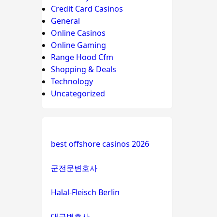
Credit Card Casinos
General
Online Casinos
Online Gaming
Range Hood Cfm
Shopping & Deals
Technology
Uncategorized
best offshore casinos 2026
군전문변호사
Halal-Fleisch Berlin
대구변호사