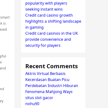
popularity with players
seeking instant wins
Credit card casino growth
 smart
highlights a shifting landscape
k is
in gaming
based
Credit card casinos in the UK
provide convenience and
security for players
pful
or
Recent Comments
 and
Aktris Virtual Berbasis
Kecerdasan Buatan Picu
Perdebatan Industri Hiburan
and
Fenomena Mahjong Ways
situs slot gacor
hey
nohu90