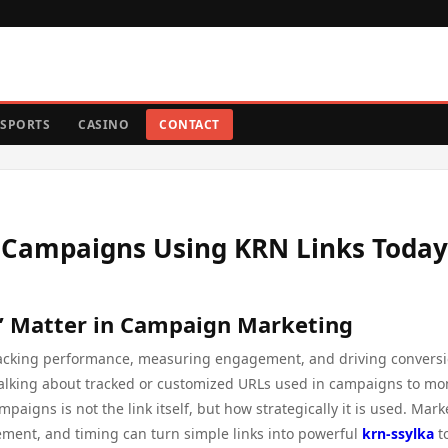
SPORTS
CASINO
CONTACT
l Campaigns Using KRN Links Today
” Matter in Campaign Marketing
n tracking performance, measuring engagement, and driving conversi
 talking about tracked or customized URLs used in campaigns to mo
mpaigns is not the link itself, but how strategically it is used. Mark
ment, and timing can turn simple links into powerful
krn-ssylka
t