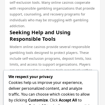
self-exclusion tools. Many online casinos cooperate
with responsible gambling organizations that provide
support, counseling, and recovery programs for
individuals who may be struggling with gambling
addiction.
Seeking Help and Using
Responsible Tools
Modern online casinos provide several responsible
gambling tools designed to protect players. These
include self-exclusion programs, deposit limits, loss
limits, and access to support organizations. Players
are encouraged to use these tools proactively rather
than waiting for problems to develop. Organizations
We respect your privacy
like GamCare and Gambling Therapy offer free
Cookies help us improve your experience,
assistance and guidance for anyone affected by
deliver personalized content, and analyze
gambling-related issues. Ultimately, responsible
traffic. You can choose which cookies to allow
gambling is about maintaining control, making
by clicking
Customize
. Click
Accept All
to