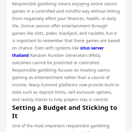
Responsible gambling means enjoying online casino
games in a controlled and mindful way without letting
them negatively affect your finances, health, or daily
life. Online casinos offer entertainment through
games like slots, poker, blackjack, and roulette, but it
is important to remember that these games are based
on chance. Even with systems like
situs server
thailand
Random Number Generators (RNG),
outcomes cannot be predicted or controlled.
Responsible gambling focuses on treating casino
gaming as entertainment rather than a source of
income. Many licensed platforms now provide built-in
tools such as deposit limits, self-exclusion options,
and reality checks to help players stay in control.
Setting a Budget and Sticking to
It
One of the most important responsible gambling