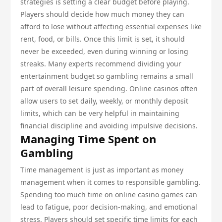
strategies is setting a clear budget before playing.
Players should decide how much money they can
afford to lose without affecting essential expenses like
rent, food, or bills. Once this limit is set, it should
never be exceeded, even during winning or losing
streaks. Many experts recommend dividing your
entertainment budget so gambling remains a small
part of overall leisure spending. Online casinos often
allow users to set daily, weekly, or monthly deposit
limits, which can be very helpful in maintaining
financial discipline and avoiding impulsive decisions.
Managing Time Spent on
Gambling
Time management is just as important as money
management when it comes to responsible gambling.
Spending too much time on online casino games can
lead to fatigue, poor decision-making, and emotional
stress. Players should set specific time limits for each