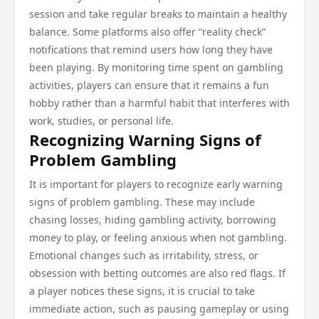
session and take regular breaks to maintain a healthy
balance. Some platforms also offer “reality check”
notifications that remind users how long they have
been playing. By monitoring time spent on gambling
activities, players can ensure that it remains a fun
hobby rather than a harmful habit that interferes with
work, studies, or personal life.
Recognizing Warning Signs of
Problem Gambling
It is important for players to recognize early warning
signs of problem gambling. These may include
chasing losses, hiding gambling activity, borrowing
money to play, or feeling anxious when not gambling.
Emotional changes such as irritability, stress, or
obsession with betting outcomes are also red flags. If
a player notices these signs, it is crucial to take
immediate action, such as pausing gameplay or using