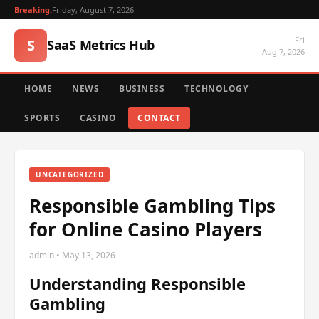
Breaking:
Friday, August 7, 2026
Fri
S
SaaS Metrics Hub
Aug 7, 2026
HOME
NEWS
BUSINESS
TECHNOLOGY
SPORTS
CASINO
CONTACT
UNCATEGORIZED
Responsible Gambling Tips
for Online Casino Players
admin • May 13, 2026
Understanding Responsible
Gambling