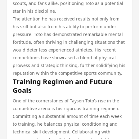
scouts, and fans alike, positioning Toto as a potential
star in his discipline.
The attention he has received results not only from
his skill but also from his ability to perform under
pressure. Toto has demonstrated remarkable mental
fortitude, often thriving in challenging situations that
would deter less experienced athletes. His recent
competitions have showcased a blend of physical
prowess and strategic thinking, further solidifying his
reputation within the competitive sports community.
Training Regimen and Future
Goals
One of the cornerstones of Taysen Toto’s rise in the
competitive arena is his rigorous training regimen.
Committing a substantial amount of time each week
to training, he balances physical conditioning and
technical skill development. Collaborating with