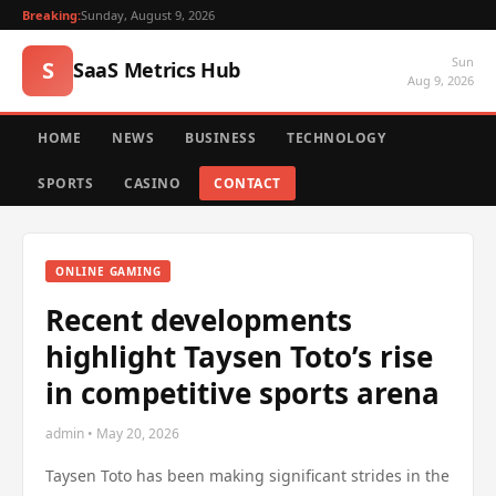
Breaking:
Sunday, August 9, 2026
Sun
S
SaaS Metrics Hub
Aug 9, 2026
HOME
NEWS
BUSINESS
TECHNOLOGY
SPORTS
CASINO
CONTACT
ONLINE GAMING
Recent developments
highlight Taysen Toto’s rise
in competitive sports arena
admin • May 20, 2026
Taysen Toto has been making significant strides in the