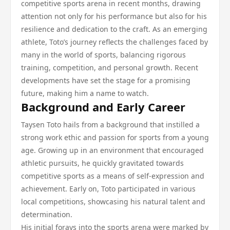
competitive sports arena in recent months, drawing
attention not only for his performance but also for his
resilience and dedication to the craft. As an emerging
athlete, Toto’s journey reflects the challenges faced by
many in the world of sports, balancing rigorous
training, competition, and personal growth. Recent
developments have set the stage for a promising
future, making him a name to watch.
Background and Early Career
Taysen Toto hails from a background that instilled a
strong work ethic and passion for sports from a young
age. Growing up in an environment that encouraged
athletic pursuits, he quickly gravitated towards
competitive sports as a means of self-expression and
achievement. Early on, Toto participated in various
local competitions, showcasing his natural talent and
determination.
His initial forays into the sports arena were marked by