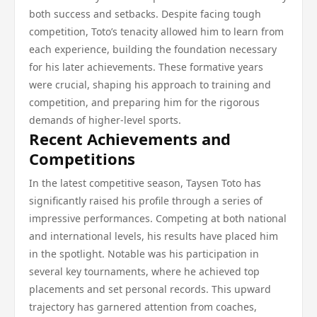
both success and setbacks. Despite facing tough
competition, Toto’s tenacity allowed him to learn from
each experience, building the foundation necessary
for his later achievements. These formative years
were crucial, shaping his approach to training and
competition, and preparing him for the rigorous
demands of higher-level sports.
Recent Achievements and
Competitions
In the latest competitive season, Taysen Toto has
significantly raised his profile through a series of
impressive performances. Competing at both national
and international levels, his results have placed him
in the spotlight. Notable was his participation in
several key tournaments, where he achieved top
placements and set personal records. This upward
trajectory has garnered attention from coaches,