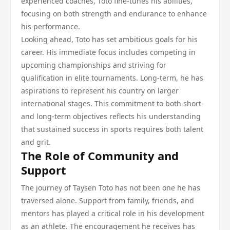
experienced coaches, Toto fine-tunes his abilities,
focusing on both strength and endurance to enhance
his performance.
Looking ahead, Toto has set ambitious goals for his
career. His immediate focus includes competing in
upcoming championships and striving for
qualification in elite tournaments. Long-term, he has
aspirations to represent his country on larger
international stages. This commitment to both short-
and long-term objectives reflects his understanding
that sustained success in sports requires both talent
and grit.
The Role of Community and
Support
The journey of Taysen Toto has not been one he has
traversed alone. Support from family, friends, and
mentors has played a critical role in his development
as an athlete. The encouragement he receives has