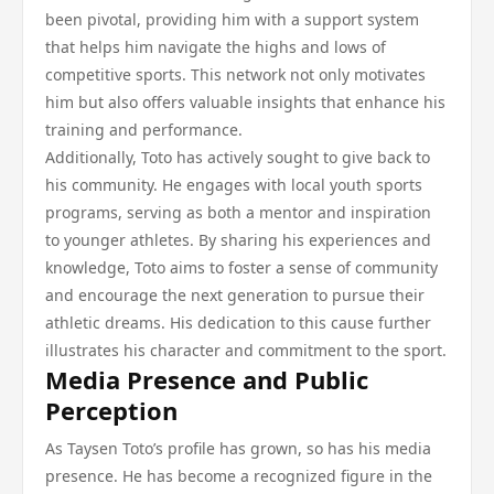
been pivotal, providing him with a support system
that helps him navigate the highs and lows of
competitive sports. This network not only motivates
him but also offers valuable insights that enhance his
training and performance.
Additionally, Toto has actively sought to give back to
his community. He engages with local youth sports
programs, serving as both a mentor and inspiration
to younger athletes. By sharing his experiences and
knowledge, Toto aims to foster a sense of community
and encourage the next generation to pursue their
athletic dreams. His dedication to this cause further
illustrates his character and commitment to the sport.
Media Presence and Public
Perception
As Taysen Toto’s profile has grown, so has his media
presence. He has become a recognized figure in the