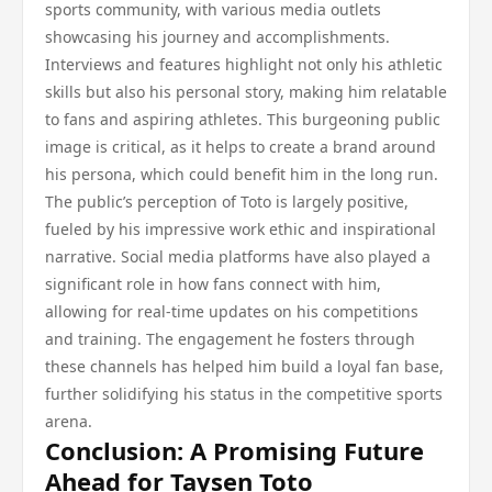
sports community, with various media outlets
showcasing his journey and accomplishments.
Interviews and features highlight not only his athletic
skills but also his personal story, making him relatable
to fans and aspiring athletes. This burgeoning public
image is critical, as it helps to create a brand around
his persona, which could benefit him in the long run.
The public’s perception of Toto is largely positive,
fueled by his impressive work ethic and inspirational
narrative. Social media platforms have also played a
significant role in how fans connect with him,
allowing for real-time updates on his competitions
and training. The engagement he fosters through
these channels has helped him build a loyal fan base,
further solidifying his status in the competitive sports
arena.
Conclusion: A Promising Future
Ahead for Taysen Toto