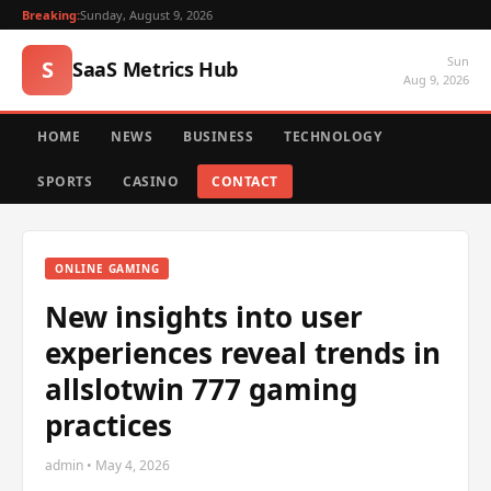
Breaking:
Sunday, August 9, 2026
Sun
S
SaaS Metrics Hub
Aug 9, 2026
HOME
NEWS
BUSINESS
TECHNOLOGY
SPORTS
CASINO
CONTACT
ONLINE GAMING
New insights into user
experiences reveal trends in
allslotwin 777 gaming
practices
admin • May 4, 2026