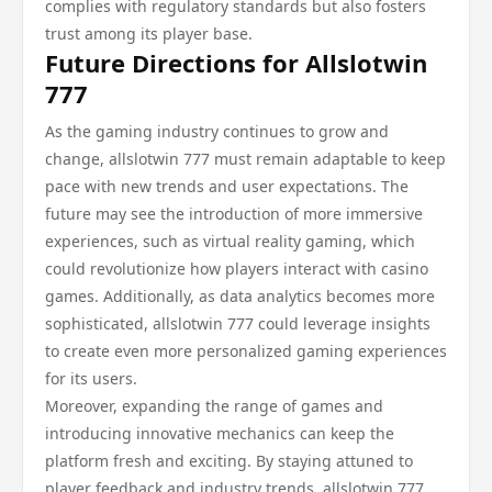
complies with regulatory standards but also fosters
trust among its player base.
Future Directions for Allslotwin
777
As the gaming industry continues to grow and
change, allslotwin 777 must remain adaptable to keep
pace with new trends and user expectations. The
future may see the introduction of more immersive
experiences, such as virtual reality gaming, which
could revolutionize how players interact with casino
games. Additionally, as data analytics becomes more
sophisticated, allslotwin 777 could leverage insights
to create even more personalized gaming experiences
for its users.
Moreover, expanding the range of games and
introducing innovative mechanics can keep the
platform fresh and exciting. By staying attuned to
player feedback and industry trends, allslotwin 777