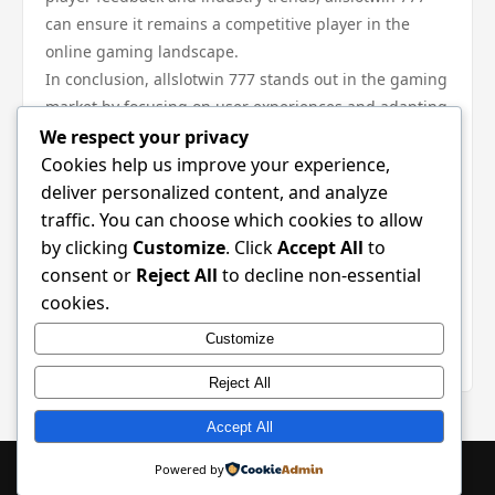
can ensure it remains a competitive player in the
online gaming landscape.
In conclusion, allslotwin 777 stands out in the gaming
market by focusing on user experiences and adapting
to changing preferences. By prioritizing community
We respect your privacy
engagement, advancing technology, and promoting
Cookies help us improve your experience,
responsible gaming, this platform is not just another
deliver personalized content, and analyze
name in the industry; it’s a model for how to cultivate
traffic. You can choose which cookies to allow
an enriching and safe environment for players. As
by clicking
Customize
. Click
Accept All
to
trends continue to shift, allslotwin 777 will likely
consent or
Reject All
to decline non-essential
evolve, ensuring it meets the needs of its users while
cookies.
fostering a vibrant gaming community. For more
Customize
information on their offerings, visit
allslotwin 777
.
Reject All
Accept All
© 2026 SaaS Metrics Hub. All Rights Reserved. | Powered by
Powered by
WordPress