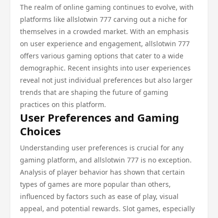
The realm of online gaming continues to evolve, with
platforms like allslotwin 777 carving out a niche for
themselves in a crowded market. With an emphasis
on user experience and engagement, allslotwin 777
offers various gaming options that cater to a wide
demographic. Recent insights into user experiences
reveal not just individual preferences but also larger
trends that are shaping the future of gaming
practices on this platform.
User Preferences and Gaming
Choices
Understanding user preferences is crucial for any
gaming platform, and allslotwin 777 is no exception.
Analysis of player behavior has shown that certain
types of games are more popular than others,
influenced by factors such as ease of play, visual
appeal, and potential rewards. Slot games, especially