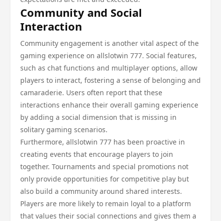
Community and Social
Interaction
Community engagement is another vital aspect of the
gaming experience on allslotwin 777. Social features,
such as chat functions and multiplayer options, allow
players to interact, fostering a sense of belonging and
camaraderie. Users often report that these
interactions enhance their overall gaming experience
by adding a social dimension that is missing in
solitary gaming scenarios.
Furthermore, allslotwin 777 has been proactive in
creating events that encourage players to join
together. Tournaments and special promotions not
only provide opportunities for competitive play but
also build a community around shared interests.
Players are more likely to remain loyal to a platform
that values their social connections and gives them a