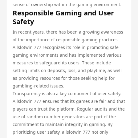
sense of ownership within the gaming environment.
Responsible Gaming and User
Safety
In recent years, there has been a growing awareness
of the importance of responsible gaming practices.
Allslotwin 777 recognizes its role in promoting safe
gaming environments and has implemented various
measures to safeguard its users. These include
setting limits on deposits, loss, and playtime, as well
as providing resources for those seeking help for
gambling-related issues.
Transparency is also a key component of user safety.
Allslotwin 777 ensures that its games are fair and that
players can trust the platform. Regular audits and the
use of random number generators are part of the
commitment to maintain integrity in gaming. By
prioritizing user safety, allslotwin 777 not only