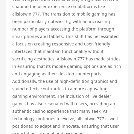
shaping the user experience on platforms like
allslotwin 777. The transition to mobile gaming has
been particularly noteworthy, with an increasing
number of players accessing the platform through
smartphones and tablets. This shift has necessitated
a focus on creating responsive and user-friendly
interfaces that maintain functionality without
sacrificing aesthetics. Allslotwin 777 has made strides
in ensuring that its mobile gaming options are as rich
and engaging as their desktop counterparts.
Additionally, the use of high-definition graphics and
sound effects contributes to a more captivating
gaming environment. The inclusion of live dealer
games has also resonated with users, providing an
authentic casino experience that many seek. As
technology continues to evolve, allslotwin 777 is well-
positioned to adapt and innovate, ensuring that user
expectations are met and exceeded.