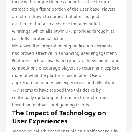
those with unique themes and interactive features,
attract a significant portion of the user base. Players
are often drawn to games that offer not just
excitement but also a chance for substantial
winnings, which allslotwin 777 provides through its
carefully curated selection.
Moreover, the integration of gamification elements
has proven effective in enhancing user engagement.
Features such as loyalty programs, achievements, and
competitions encourage players to return and explore
more of what the platform has to offer. Users
appreciate an immersive experience, and allslotwin
777 seems to have tapped into this desire by
continually updating and refining their offerings
based on feedback and gaming trends.
The Impact of Technology on
User Experiences
Technological advancements play a significant role in