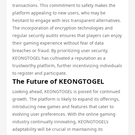
transactions. This commitment to safety makes the
platform appealing to new users, who may be
hesitant to engage with less transparent alternatives.
The incorporation of encryption technologies and
regular security audits ensures that players can enjoy
their gaming experience without fear of data
breaches or fraud. By prioritizing user security,
KEONGTOGEL has cultivated a reputation as a
trustworthy platform, further incentivizing individuals
to register and participate.
The Future of KEONGTOGEL
Looking ahead, KEONGTOGEL is poised for continued
growth. The platform is likely to expand its offerings,
introducing new games and features that cater to
evolving user preferences. With the online gaming
industry continually innovating, KEONGTOGEL’s
adaptability will be crucial in maintaining its