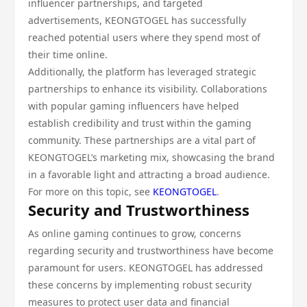
influencer partnerships, and targeted
advertisements, KEONGTOGEL has successfully
reached potential users where they spend most of
their time online.
Additionally, the platform has leveraged strategic
partnerships to enhance its visibility. Collaborations
with popular gaming influencers have helped
establish credibility and trust within the gaming
community. These partnerships are a vital part of
KEONGTOGEL’s marketing mix, showcasing the brand
in a favorable light and attracting a broad audience.
For more on this topic, see
KEONGTOGEL
.
Security and Trustworthiness
As online gaming continues to grow, concerns
regarding security and trustworthiness have become
paramount for users. KEONGTOGEL has addressed
these concerns by implementing robust security
measures to protect user data and financial