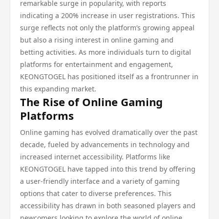
remarkable surge in popularity, with reports
indicating a 200% increase in user registrations. This
surge reflects not only the platform’s growing appeal
but also a rising interest in online gaming and
betting activities. As more individuals turn to digital
platforms for entertainment and engagement,
KEONGTOGEL has positioned itself as a frontrunner in
this expanding market.
The Rise of Online Gaming
Platforms
Online gaming has evolved dramatically over the past
decade, fueled by advancements in technology and
increased internet accessibility. Platforms like
KEONGTOGEL have tapped into this trend by offering
a user-friendly interface and a variety of gaming
options that cater to diverse preferences. This
accessibility has drawn in both seasoned players and
newcomers looking to explore the world of online