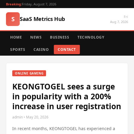
Breaking:
Friday, August 7, 2026
Fri
S
SaaS Metrics Hub
Aug 7, 2026
HOME
NEWS
BUSINESS
TECHNOLOGY
SPORTS
CASINO
CONTACT
ONLINE GAMING
KEONGTOGEL sees a surge
in popularity with a 200%
increase in user registration
admin • May 20, 2026
In recent months, KEONGTOGEL has experienced a