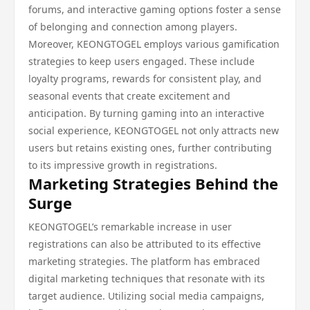
forums, and interactive gaming options foster a sense
of belonging and connection among players.
Moreover, KEONGTOGEL employs various gamification
strategies to keep users engaged. These include
loyalty programs, rewards for consistent play, and
seasonal events that create excitement and
anticipation. By turning gaming into an interactive
social experience, KEONGTOGEL not only attracts new
users but retains existing ones, further contributing
to its impressive growth in registrations.
Marketing Strategies Behind the
Surge
KEONGTOGEL’s remarkable increase in user
registrations can also be attributed to its effective
marketing strategies. The platform has embraced
digital marketing techniques that resonate with its
target audience. Utilizing social media campaigns,