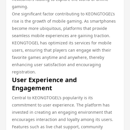
gaming.
One significant factor contributing to KEONGTOGEL’s
rise is the growth of mobile gaming. As smartphones
become more ubiquitous, platforms that provide
seamless mobile experiences are gaining traction.
KEONGTOGEL has optimized its services for mobile
users, ensuring that players can engage with their
favorite games anytime and anywhere, thereby
enhancing user satisfaction and encouraging
registration.
User Experience and
Engagement
Central to KEONGTOGEL’s popularity is its
commitment to user experience. The platform has
invested in creating an engaging environment that
encourages interaction and loyalty among its users.
Features such as live chat support, community