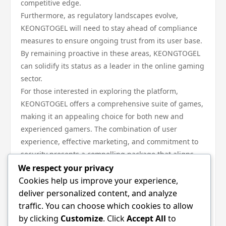
competitive edge.
Furthermore, as regulatory landscapes evolve,
KEONGTOGEL will need to stay ahead of compliance
measures to ensure ongoing trust from its user base.
By remaining proactive in these areas, KEONGTOGEL
can solidify its status as a leader in the online gaming
sector.
For those interested in exploring the platform,
KEONGTOGEL offers a comprehensive suite of games,
making it an appealing choice for both new and
experienced gamers. The combination of user
experience, effective marketing, and commitment to
security presents a compelling package that aligns
with current market trends.
We respect your privacy
In conclusion, KEONGTOGEL’s impressive 200%
Cookies help us improve your experience,
increase in user registrations reflects the platform’s
deliver personalized content, and analyze
strategic initiatives and responsiveness to user needs.
traffic. You can choose which cookies to allow
The surge signifies not only its growing popularity but
by clicking
Customize
. Click
Accept All
to