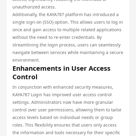
unauthorized access.
Additionally, the KAYA787 platform has introduced a
single sign-on (SSO) option. This allows users to log in
once and gain access to multiple related applications
without the need to re-enter credentials. By
streamlining the login process, users can seamlessly
navigate between services while maintaining a secure
environment.
Enhancements in User Access
Control
In conjunction with enhanced security measures,
KAYA787 Login has improved user access control
settings. Administrators now have more granular
control over user permissions, allowing them to tailor
access levels based on individual needs or group
roles. This flexibility ensures that users only access
the information and tools necessary for their specific