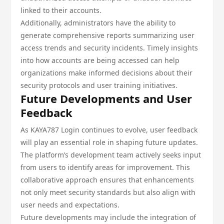
linked to their accounts.
Additionally, administrators have the ability to
generate comprehensive reports summarizing user
access trends and security incidents. Timely insights
into how accounts are being accessed can help
organizations make informed decisions about their
security protocols and user training initiatives.
Future Developments and User
Feedback
As KAYA787 Login continues to evolve, user feedback
will play an essential role in shaping future updates.
The platform’s development team actively seeks input
from users to identify areas for improvement. This
collaborative approach ensures that enhancements
not only meet security standards but also align with
user needs and expectations.
Future developments may include the integration of