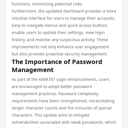
functions, minimizing potential risks.
Furthermore, the updated dashboard provides a more
intuitive interface for users to manage their accounts.
Easy-to-navigate menus and quick access buttons
enable users to update their settings, view login
history, and monitor any suspicious activity. These
improvements not only enhance user engagement
but also promote proactive security management.
The Importance of Password
Management
As part of the KAYA787 Login enhancements, users
are encouraged to adopt better password
management practices. Password complexity
requirements have been strengthened, necessitating
longer character counts and the inclusion of special
characters. This update aims to mitigate
vulnerabilities associated with weak passwords, which