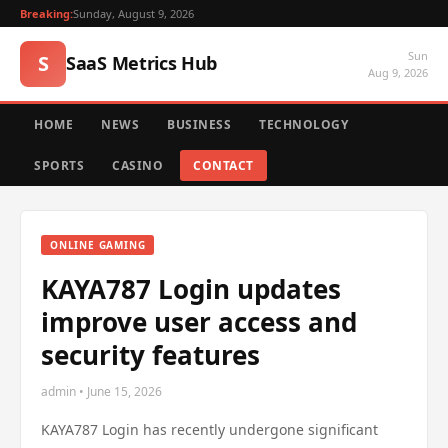
Breaking:
Sunday, August 9, 2026
Sun
S
SaaS Metrics Hub
Aug 9, 2026
HOME
NEWS
BUSINESS
TECHNOLOGY
SPORTS
CASINO
CONTACT
ONLINE GAMING
KAYA787 Login updates
improve user access and
security features
admin • June 15, 2026
KAYA787 Login has recently undergone significant