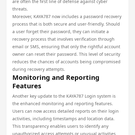
are often the first line of defense against cyber
threats.
Moreover, KAYA787 now includes a password recovery
process that is both secure and user-friendly. Should
a user forget their password, they can initiate a
recovery process that involves verification through
email or SMS, ensuring that only the rightful account
owner can reset their password. This level of security
reduces the chances of accounts being compromised
during recovery attempts.
Monitoring and Reporting
Features
Another key update to the KAYA787 Login system is
the enhanced monitoring and reporting features.
Users can now access detailed reports on their login
activities, including timestamps and location data.
This transparency enables users to identify any
unauthorized access attempts or unusual activities