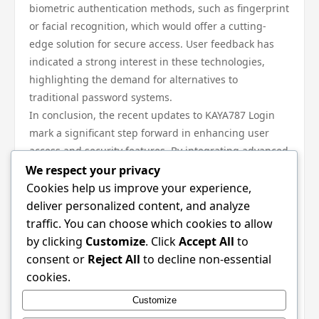
biometric authentication methods, such as fingerprint
or facial recognition, which would offer a cutting-
edge solution for secure access. User feedback has
indicated a strong interest in these technologies,
highlighting the demand for alternatives to
traditional password systems.
In conclusion, the recent updates to KAYA787 Login
mark a significant step forward in enhancing user
access and security features. By integrating advanced
authentication methods, improving access control
We respect your privacy
settings, promoting better password management,
Cookies help us improve your experience,
and providing robust monitoring capabilities,
deliver personalized content, and analyze
KAYA787 is effectively addressing the growing
traffic. You can choose which cookies to allow
demands of online security. As the platform continues
by clicking
Customize
. Click
Accept All
to
to adapt based on user feedback, it remains well-
consent or
Reject All
to decline non-essential
positioned to offer a secure and user-friendly login
cookies.
experience. For more information on accessing these
Customize
new features, visit the official
KAYA787 Login
page.