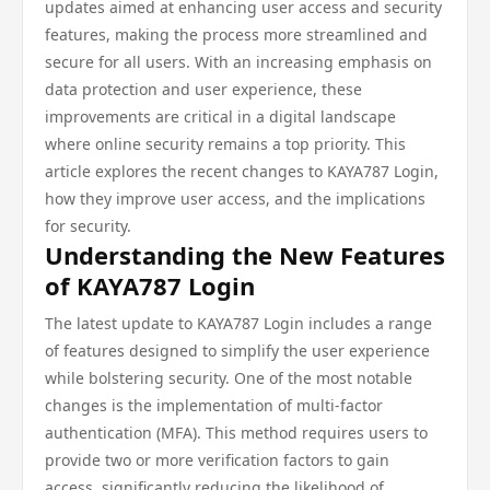
updates aimed at enhancing user access and security
features, making the process more streamlined and
secure for all users. With an increasing emphasis on
data protection and user experience, these
improvements are critical in a digital landscape
where online security remains a top priority. This
article explores the recent changes to KAYA787 Login,
how they improve user access, and the implications
for security.
Understanding the New Features
of KAYA787 Login
The latest update to KAYA787 Login includes a range
of features designed to simplify the user experience
while bolstering security. One of the most notable
changes is the implementation of multi-factor
authentication (MFA). This method requires users to
provide two or more verification factors to gain
access, significantly reducing the likelihood of