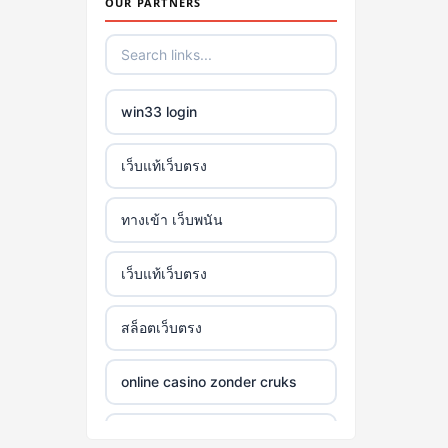
OUR PARTNERS
win33 login
เว็บแท้เว็บตรง
ทางเข้า เว็บพนัน
เว็บแท้เว็บตรง
สล็อตเว็บตรง
online casino zonder cruks
online casino zonder cruks