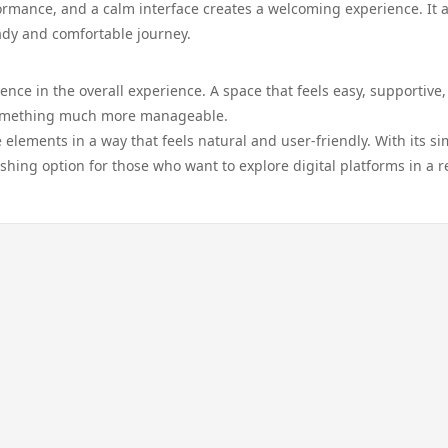
rmance, and a calm interface creates a welcoming experience. It 
eady and comfortable journey.
ence in the overall experience. A space that feels easy, supportive
 something much more manageable.
elements in a way that feels natural and user-friendly. With its si
shing option for those who want to explore digital platforms in a r