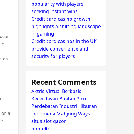
popularity with players
seeking instant wins
Credit card casino growth
highlights a shifting landscape
in gaming
ap.com
Credit card casinos in the UK
 to
provide convenience and
security for players
s on
Recent Comments
Aktris Virtual Berbasis
r
Kecerdasan Buatan Picu
Perdebatan Industri Hiburan
 on a
Fenomena Mahjong Ways
me.
situs slot gacor
nohu90