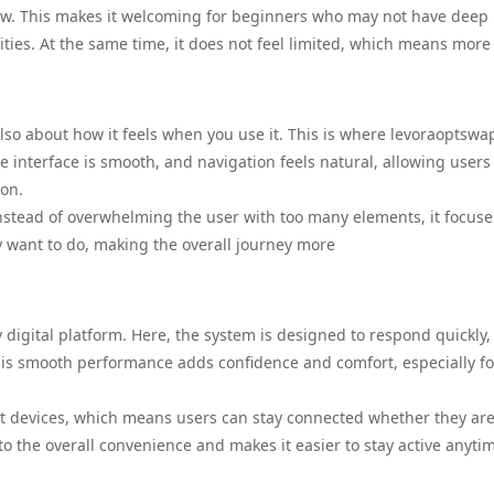
llow. This makes it welcoming for beginners who may not have deep
ties. At the same time, it does not feel limited, which means more
also about how it feels when you use it. This is where levoraoptsw
 interface is smooth, and navigation feels natural, allowing users
ion.
Instead of overwhelming the user with too many elements, it focuse
ey want to do, making the overall journey more
digital platform. Here, the system is designed to respond quickly,
This smooth performance adds confidence and comfort, especially fo
nt devices, which means users can stay connected whether they are
 to the overall convenience and makes it easier to stay active anyti