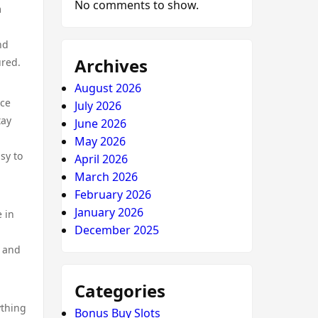
No comments to show.
m
nd
Archives
ured.
August 2026
nce
July 2026
tay
June 2026
May 2026
sy to
April 2026
March 2026
February 2026
January 2026
 in
December 2025
y and
Categories
ything
Bonus Buy Slots