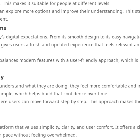
 This makes it suitable for people at different levels.
can explore more options and improve their understanding. This s
ent.
rms
y’s digital expectations. From its smooth design to its easy navigati
s gives users a fresh and updated experience that feels relevant a
 It balances modern features with a user-friendly approach, which is
ty
understand what they are doing, they feel more comfortable and i
simple, which helps build that confidence over time.
 where users can move forward step by step. This approach makes th
tform that values simplicity, clarity, and user comfort. It offers a 
n pace without feeling overwhelmed.