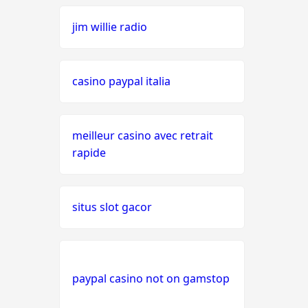
jim willie radio
seriöse wettanbieter ohne
oasis
casino paypal italia
live casinos
online casino echtgeld
meilleur casino avec retrait
rapide
online casinos mit schneller
auszahlung
situs slot gacor
neue online casinos
beste ausländische online
casinos schweiz
paypal casino not on gamstop
online casino schweiz twint