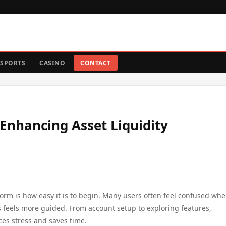
SPORTS
CASINO
CONTACT
nhancing Asset Liquidity
orm is how easy it is to begin. Many users often feel confused wh
ss feels more guided. From account setup to exploring features,
ces stress and saves time.