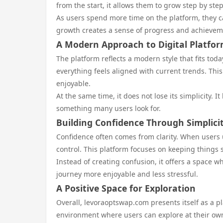
from the start, it allows them to grow step by step.
As users spend more time on the platform, they 
growth creates a sense of progress and achievem
A Modern Approach to Digital Platfo
The platform reflects a modern style that fits toda
everything feels aligned with current trends. Thi
enjoyable.
At the same time, it does not lose its simplicity.
something many users look for.
Building Confidence Through Simplici
Confidence often comes from clarity. When users 
control. This platform focuses on keeping things 
Instead of creating confusion, it offers a space
journey more enjoyable and less stressful.
A Positive Space for Exploration
Overall, levoraoptswap.com presents itself as a pla
environment where users can explore at their ow