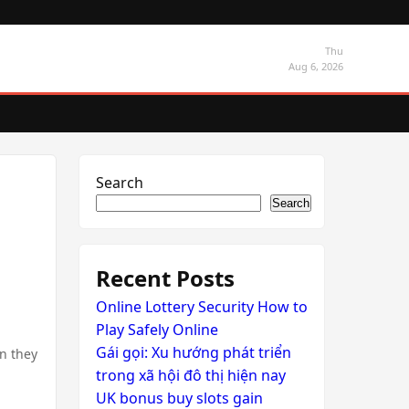
Thu
Aug 6, 2026
Search
Search
Recent Posts
Online Lottery Security How to
Play Safely Online
Gái gọi: Xu hướng phát triển
en they
trong xã hội đô thị hiện nay
UK bonus buy slots gain