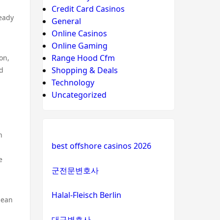
Credit Card Casinos
teady
General
Online Casinos
Online Gaming
Range Hood Cfm
on,
Shopping & Deals
nd
Technology
Uncategorized
n
best offshore casinos 2026
e
군전문변호사
Halal-Fleisch Berlin
clean
대구변호사