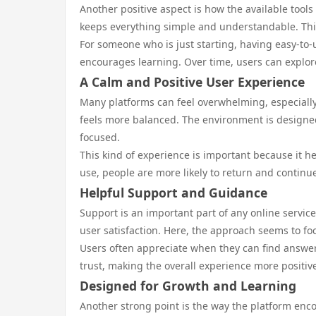
Another positive aspect is how the available tool
keeps everything simple and understandable. This
For someone who is just starting, having easy-to-
encourages learning. Over time, users can explor
A Calm and Positive User Experience
Many platforms can feel overwhelming, especiall
feels more balanced. The environment is designed 
focused.
This kind of experience is important because it 
use, people are more likely to return and continue
Helpful Support and Guidance
Support is an important part of any online service
user satisfaction. Here, the approach seems to foc
Users often appreciate when they can find answers
trust, making the overall experience more positiv
Designed for Growth and Learning
Another strong point is the way the platform enc