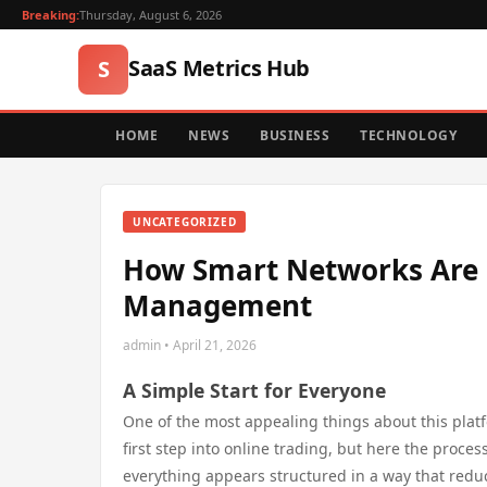
Breaking:
Thursday, August 6, 2026
SaaS Metrics Hub
S
HOME
NEWS
BUSINESS
TECHNOLOGY
UNCATEGORIZED
How Smart Networks Are E
Management
admin • April 21, 2026
A Simple Start for Everyone
One of the most appealing things about this platf
first step into online trading, but here the proce
everything appears structured in a way that redu