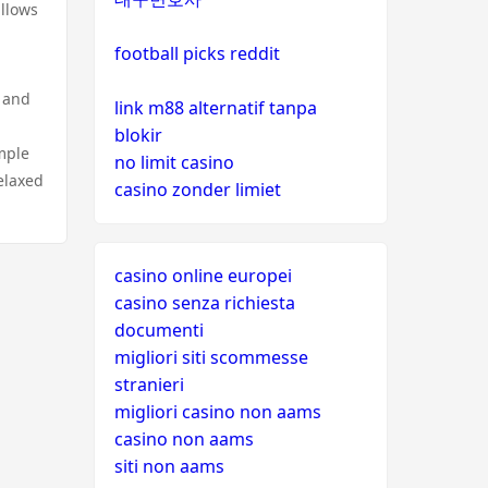
allows
football picks reddit
, and
link m88 alternatif tanpa
blokir
mple
no limit casino
elaxed
casino zonder limiet
casino online europei
casino senza richiesta
documenti
migliori siti scommesse
stranieri
migliori casino non aams
casino non aams
siti non aams