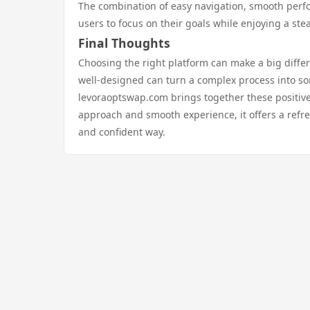
The combination of easy navigation, smooth perfo
users to focus on their goals while enjoying a st
Final Thoughts
Choosing the right platform can make a big differ
well-designed can turn a complex process into
levoraoptswap.com brings together these positive 
approach and smooth experience, it offers a refre
and confident way.