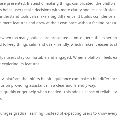
s are presented. Instead of making things complicated, the platfor
 helps users make decisions with more clarity and less confusion.
understand tools can make a big difference. It builds confidence a
e more features and grow at their own pace without feeling press
y when too many options are presented at once. Here, the experie
to keep things calm and user-friendly, which makes it easier to s
helps users stay comfortable and engaged. When a platform feels ea
 exploring its features.
. A platform that offers helpful guidance can make a big difference
us on providing assistance in a clear and friendly way.
 quickly or get help when needed. This adds a sense of reliabilit
e.
ourages gradual learning. Instead of expecting users to know ever