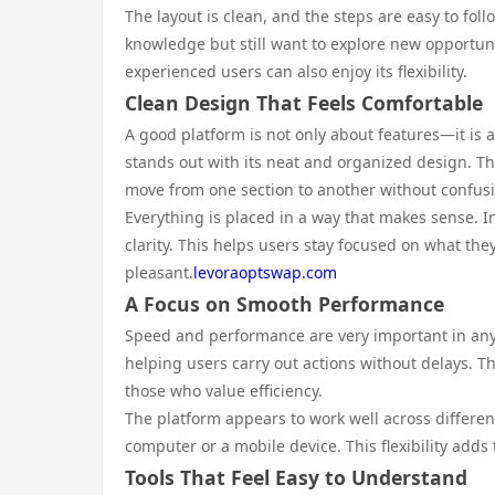
The layout is clean, and the steps are easy to fo
knowledge but still want to explore new opportuni
experienced users can also enjoy its flexibility.
Clean Design That Feels Comfortable
A good platform is not only about features—it is 
stands out with its neat and organized design. The
move from one section to another without confus
Everything is placed in a way that makes sense. 
clarity. This helps users stay focused on what th
pleasant.
levoraoptswap.com
A Focus on Smooth Performance
Speed and performance are very important in any 
helping users carry out actions without delays. 
those who value efficiency.
The platform appears to work well across differe
computer or a mobile device. This flexibility adds
Tools That Feel Easy to Understand