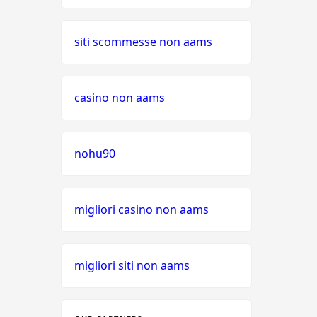
siti scommesse non aams
casino non aams
nohu90
migliori casino non aams
migliori siti non aams