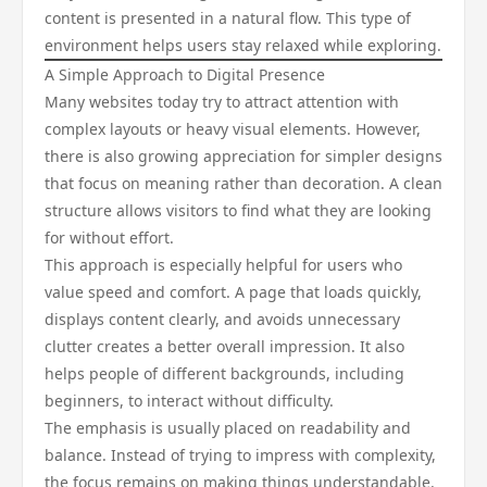
content is presented in a natural flow. This type of
environment helps users stay relaxed while exploring.
A Simple Approach to Digital Presence
Many websites today try to attract attention with
complex layouts or heavy visual elements. However,
there is also growing appreciation for simpler designs
that focus on meaning rather than decoration. A clean
structure allows visitors to find what they are looking
for without effort.
This approach is especially helpful for users who
value speed and comfort. A page that loads quickly,
displays content clearly, and avoids unnecessary
clutter creates a better overall impression. It also
helps people of different backgrounds, including
beginners, to interact without difficulty.
The emphasis is usually placed on readability and
balance. Instead of trying to impress with complexity,
the focus remains on making things understandable.