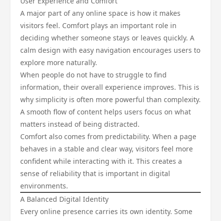
User Experience and Comfort
A major part of any online space is how it makes
visitors feel. Comfort plays an important role in
deciding whether someone stays or leaves quickly. A
calm design with easy navigation encourages users to
explore more naturally.
When people do not have to struggle to find
information, their overall experience improves. This is
why simplicity is often more powerful than complexity.
A smooth flow of content helps users focus on what
matters instead of being distracted.
Comfort also comes from predictability. When a page
behaves in a stable and clear way, visitors feel more
confident while interacting with it. This creates a
sense of reliability that is important in digital
environments.
A Balanced Digital Identity
Every online presence carries its own identity. Some