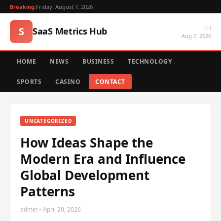
Breaking:
Friday, August 7, 2026
Fri
S
SaaS Metrics Hub
Aug 7, 2026
HOME
NEWS
BUSINESS
TECHNOLOGY
SPORTS
CASINO
CONTACT
UNCATEGORIZED
How Ideas Shape the
Modern Era and Influence
Global Development
Patterns
admin • April 20, 2026