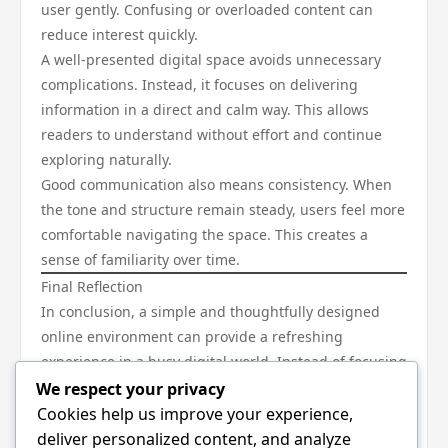
user gently. Confusing or overloaded content can
reduce interest quickly.
A well-presented digital space avoids unnecessary
complications. Instead, it focuses on delivering
information in a direct and calm way. This allows
readers to understand without effort and continue
exploring naturally.
Good communication also means consistency. When
the tone and structure remain steady, users feel more
comfortable navigating the space. This creates a
sense of familiarity over time.
Final Reflection
In conclusion, a simple and thoughtfully designed
online environment can provide a refreshing
experience in a busy digital world. Instead of focusing
on complexity, it focuses on clarity, ease, and comfort.
We respect your privacy
A calm presentation, clean structure, and meaningful
Cookies help us improve your experience,
flow of content together create a space where users
deliver personalized content, and analyze