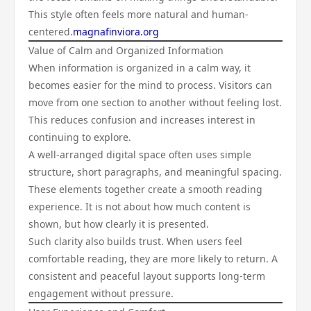
This style often feels more natural and human-
centered.
magnafinviora.org
Value of Calm and Organized Information
When information is organized in a calm way, it
becomes easier for the mind to process. Visitors can
move from one section to another without feeling lost.
This reduces confusion and increases interest in
continuing to explore.
A well-arranged digital space often uses simple
structure, short paragraphs, and meaningful spacing.
These elements together create a smooth reading
experience. It is not about how much content is
shown, but how clearly it is presented.
Such clarity also builds trust. When users feel
comfortable reading, they are more likely to return. A
consistent and peaceful layout supports long-term
engagement without pressure.