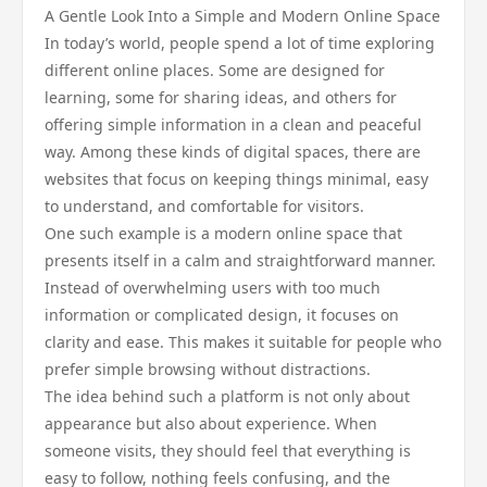
A Gentle Look Into a Simple and Modern Online Space
In today’s world, people spend a lot of time exploring
different online places. Some are designed for
learning, some for sharing ideas, and others for
offering simple information in a clean and peaceful
way. Among these kinds of digital spaces, there are
websites that focus on keeping things minimal, easy
to understand, and comfortable for visitors.
One such example is a modern online space that
presents itself in a calm and straightforward manner.
Instead of overwhelming users with too much
information or complicated design, it focuses on
clarity and ease. This makes it suitable for people who
prefer simple browsing without distractions.
The idea behind such a platform is not only about
appearance but also about experience. When
someone visits, they should feel that everything is
easy to follow, nothing feels confusing, and the