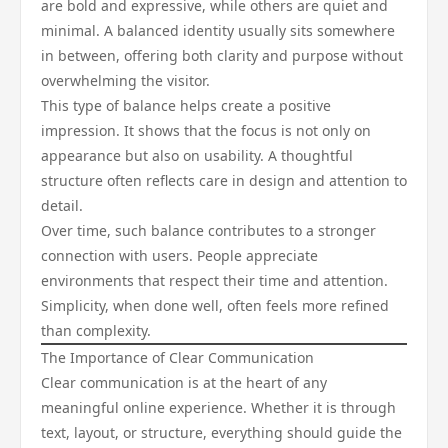
are bold and expressive, while others are quiet and
minimal. A balanced identity usually sits somewhere
in between, offering both clarity and purpose without
overwhelming the visitor.
This type of balance helps create a positive
impression. It shows that the focus is not only on
appearance but also on usability. A thoughtful
structure often reflects care in design and attention to
detail.
Over time, such balance contributes to a stronger
connection with users. People appreciate
environments that respect their time and attention.
Simplicity, when done well, often feels more refined
than complexity.
The Importance of Clear Communication
Clear communication is at the heart of any
meaningful online experience. Whether it is through
text, layout, or structure, everything should guide the