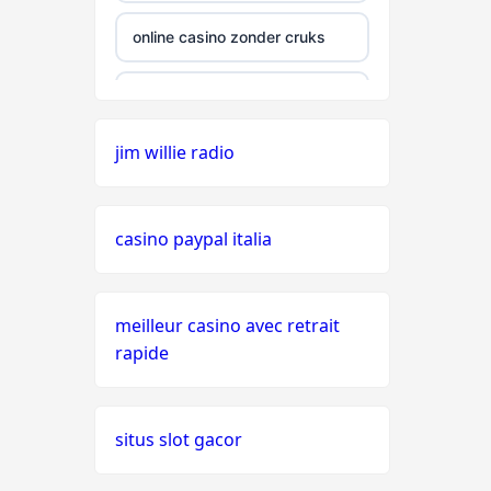
online casino zonder cruks
online casino zonder cruks
jim willie radio
seriöse wettanbieter ohne
oasis
casino paypal italia
live casinos
online casino echtgeld
meilleur casino avec retrait
rapide
online casinos mit schneller
auszahlung
situs slot gacor
neue online casinos