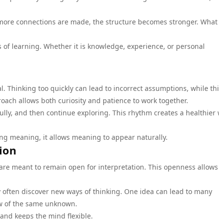
s more connections are made, the structure becomes stronger. What
s of learning. Whether it is knowledge, experience, or personal
l. Thinking too quickly can lead to incorrect assumptions, while th
oach allows both curiosity and patience to work together.
ully, and then continue exploring. This rhythm creates a healthier 
cing meaning, it allows meaning to appear naturally.
ion
are meant to remain open for interpretation. This openness allows
y often discover new ways of thinking. One idea can lead to many
view of the same unknown.
and keeps the mind flexible.