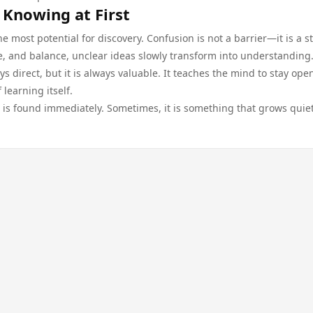
 Knowing at First
most potential for discovery. Confusion is not a barrier—it is a s
e, and balance, unclear ideas slowly transform into understanding
ys direct, but it is always valuable. It teaches the mind to stay open
 learning itself.
 is found immediately. Sometimes, it is something that grows quiet