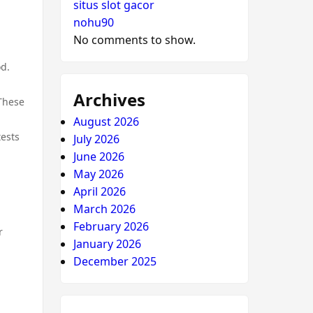
situs slot gacor
nohu90
No comments to show.
od.
Archives
 These
August 2026
tests
July 2026
June 2026
May 2026
April 2026
March 2026
February 2026
r
January 2026
December 2025