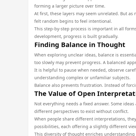
forming a larger picture over time.
At first, these layers may seem unrelated. But a
felt random begins to feel intentional.
This step-by-step process is important in all form
development, progress is built gradually.
Finding Balance in Thought
When exploring unclear ideas, balance is essentia
too slowly may prevent progress. A balanced appr
It is helpful to pause when needed, observe caref
understanding complex or unfamiliar subjects.
Balance also prevents frustration. Instead of for
The Value of Open Interpretat
Not everything needs a fixed answer. Some ideas 
different perspectives to exist without conflict.
When people share different interpretations, the
possibilities, each offering a slightly different 
This diversity of thought enriches understanding 