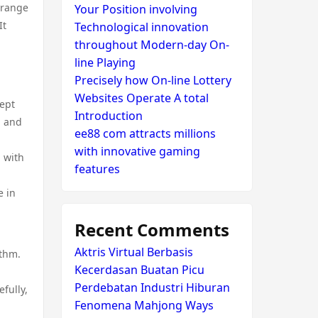
trange
Your Position involving
It
Technological innovation
throughout Modern-day On-
line Playing
Precisely how On-line Lottery
Websites Operate A total
cept
Introduction
, and
ee88 com attracts millions
with innovative gaming
n with
features
e in
Recent Comments
Aktris Virtual Berbasis
ythm.
Kecerdasan Buatan Picu
Perdebatan Industri Hiburan
efully,
Fenomena Mahjong Ways