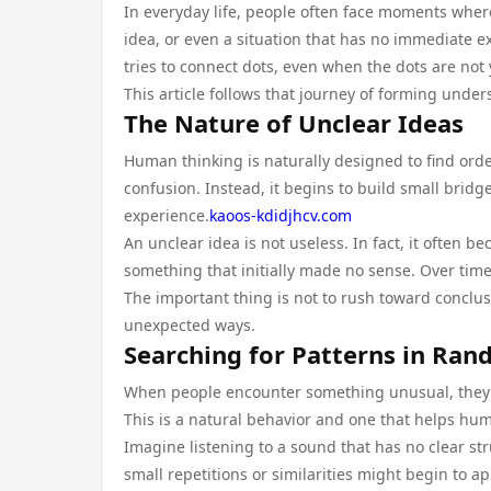
In everyday life, people often face moments where
idea, or even a situation that has no immediate ex
tries to connect dots, even when the dots are not ye
This article follows that journey of forming under
The Nature of Unclear Ideas
Human thinking is naturally designed to find ord
confusion. Instead, it begins to build small bri
experience.
kaoos-kdidjhcv.com
An unclear idea is not useless. In fact, it often be
something that initially made no sense. Over time,
The important thing is not to rush toward conclus
unexpected ways.
Searching for Patterns in Ra
When people encounter something unusual, they oft
This is a natural behavior and one that helps hu
Imagine listening to a sound that has no clear struc
small repetitions or similarities might begin to ap