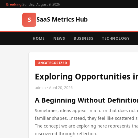
Breaking:
Sunday, August 9, 2026
SaaS Metrics Hub
S
HOME
NEWS
BUSINESS
TECHNOLOGY
UNCATEGORIZED
Exploring Opportunities i
admin • April 20, 2026
A Beginning Without Definitio
Sometimes, ideas appear in a form that does not 
familiar shapes. Instead, they feel like scattere
The concept we are exploring here represents th
discovered through reflection.