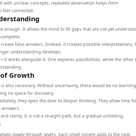
d with unclear concepts, repeated observation helps form
o feel connected.
nderstanding
t enough. It allows the mind to fill gaps that are not yet understo
ncomplete.
reate false answers. Instead, it creates possible interpretations.
ronger understanding develops.
—it works alongside it. One explores possibilities, while the other 
erstanding.
 of Growth
 is also necessary. Without uncertainty, there would be no learning
ing no space for discovery.
ately, they open the door to deeper thinking. They allow time fo
k answers.
d clarity. It is not a straight path, but a gradual unfolding.
p
elops slowly through layers. Each small insight adds to the next,