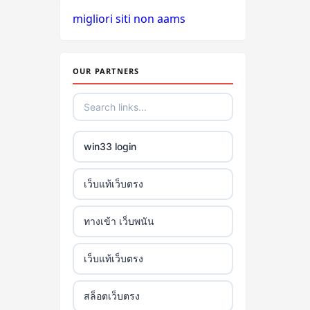
migliori siti non aams
OUR PARTNERS
win33 login
เว็บแท้เว็บตรง
ทางเข้า เว็บพนัน
เว็บแท้เว็บตรง
สล็อตเว็บตรง