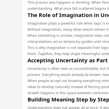
This process also happens in thinking. When face
understanding. What once felt scattered begins t
The Role of Imagination in U
Imagination plays a powerful role when logic is no
Without imagination, many ideas would remain i
When something is unclear, imagination does not c
interpretations act as temporary guides until st
This is why imagination is not separate from logic
them. Together, they help shape meaningful und
Accepting Uncertainty as Part
Uncertainty is often seen as uncomfortable, but it
process. Everything would already be known, leav
When people accept not knowing everything immedi
ideas to develop naturally instead of forcing quic
Growth happens in this space between confusion an
Building Meaning Step by Ste
Understanding does not appear all at once. It dev