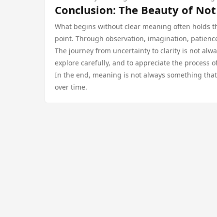
Conclusion: The Beauty of Not
What begins without clear meaning often holds the 
point. Through observation, imagination, patienc
The journey from uncertainty to clarity is not alwa
explore carefully, and to appreciate the process of
In the end, meaning is not always something that
over time.