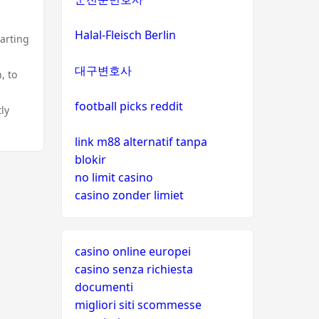
Halal-Fleisch Berlin
tarting
.
대구변호사
, to
football picks reddit
ly
link m88 alternatif tanpa
blokir
no limit casino
casino zonder limiet
casino online europei
casino senza richiesta
documenti
migliori siti scommesse