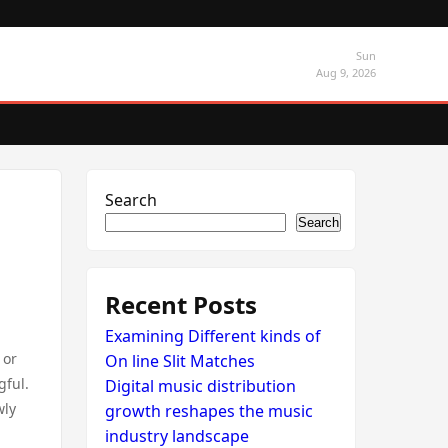
Sun
Aug 9, 2026
Search
Search
Recent Posts
Examining Different kinds of
 or
On line Slit Matches
gful.
Digital music distribution
wly
growth reshapes the music
industry landscape