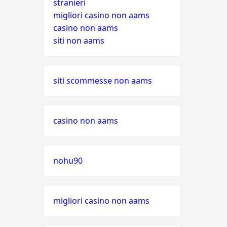
stranieri
migliori casino non aams
casino non aams
siti non aams
siti scommesse non aams
casino non aams
nohu90
migliori casino non aams