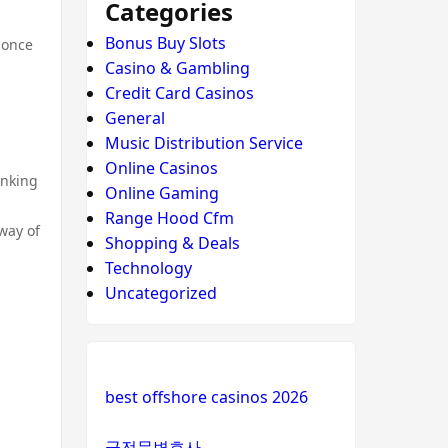
Categories
Bonus Buy Slots
 once
Casino & Gambling
Credit Card Casinos
General
Music Distribution Service
Online Casinos
inking
Online Gaming
Range Hood Cfm
way of
Shopping & Deals
Technology
Uncategorized
best offshore casinos 2026
군전문변호사