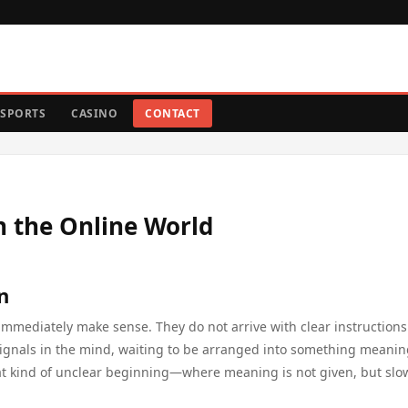
SPORTS
CASINO
CONTACT
n the Online World
n
immediately make sense. They do not arrive with clear instructions
d signals in the mind, waiting to be arranged into something meanin
at kind of unclear beginning—where meaning is not given, but slo