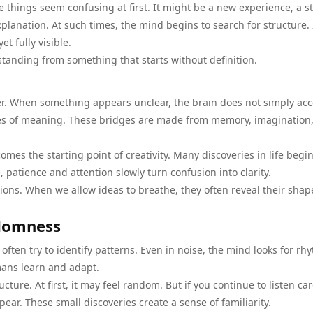
 things seem confusing at first. It might be a new experience, a s
planation. At such times, the mind begins to search for structure. 
t fully visible.
standing from something that starts without definition.
er. When something appears unclear, the brain does not simply ac
dges of meaning. These bridges are made from memory, imagination
comes the starting point of creativity. Many discoveries in life begi
 patience and attention slowly turn confusion into clarity.
ions. When we allow ideas to breathe, they often reveal their shap
ndomness
en try to identify patterns. Even in noise, the mind looks for rh
mans learn and adapt.
ture. At first, it may feel random. But if you continue to listen car
pear. These small discoveries create a sense of familiarity.