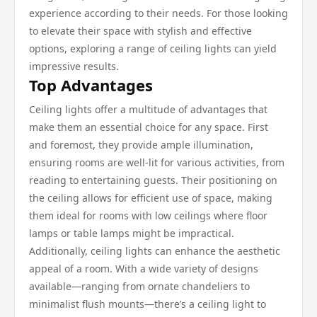
experience according to their needs. For those looking
to elevate their space with stylish and effective
options, exploring a range of ceiling lights can yield
impressive results.
Top Advantages
Ceiling lights offer a multitude of advantages that
make them an essential choice for any space. First
and foremost, they provide ample illumination,
ensuring rooms are well-lit for various activities, from
reading to entertaining guests. Their positioning on
the ceiling allows for efficient use of space, making
them ideal for rooms with low ceilings where floor
lamps or table lamps might be impractical.
Additionally, ceiling lights can enhance the aesthetic
appeal of a room. With a wide variety of designs
available—ranging from ornate chandeliers to
minimalist flush mounts—there’s a ceiling light to