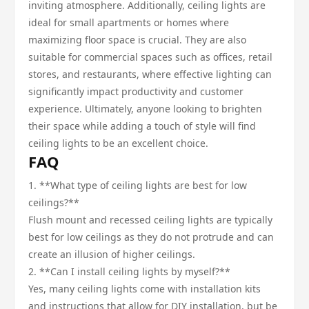
inviting atmosphere. Additionally, ceiling lights are
ideal for small apartments or homes where
maximizing floor space is crucial. They are also
suitable for commercial spaces such as offices, retail
stores, and restaurants, where effective lighting can
significantly impact productivity and customer
experience. Ultimately, anyone looking to brighten
their space while adding a touch of style will find
ceiling lights to be an excellent choice.
FAQ
1. **What type of ceiling lights are best for low
ceilings?**
Flush mount and recessed ceiling lights are typically
best for low ceilings as they do not protrude and can
create an illusion of higher ceilings.
2. **Can I install ceiling lights by myself?**
Yes, many ceiling lights come with installation kits
and instructions that allow for DIY installation, but be