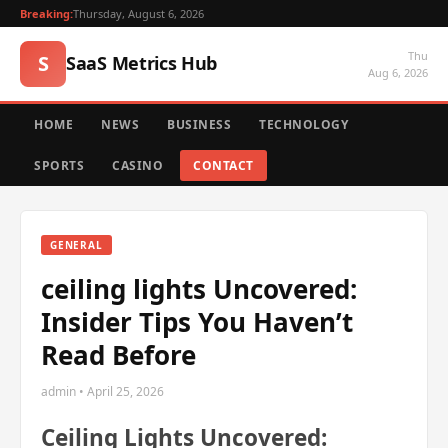
Breaking:
Thursday, August 6, 2026
Thu
S
SaaS Metrics Hub
Aug 6, 2026
HOME
NEWS
BUSINESS
TECHNOLOGY
SPORTS
CASINO
CONTACT
GENERAL
ceiling lights Uncovered:
Insider Tips You Haven’t
Read Before
admin • April 25, 2026
Ceiling Lights Uncovered: