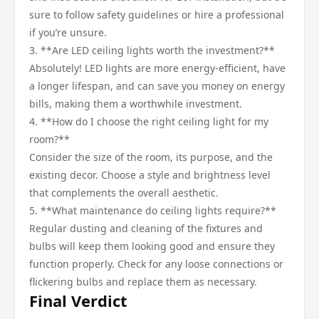
sure to follow safety guidelines or hire a professional
if you’re unsure.
3. **Are LED ceiling lights worth the investment?**
Absolutely! LED lights are more energy-efficient, have
a longer lifespan, and can save you money on energy
bills, making them a worthwhile investment.
4. **How do I choose the right ceiling light for my
room?**
Consider the size of the room, its purpose, and the
existing decor. Choose a style and brightness level
that complements the overall aesthetic.
5. **What maintenance do ceiling lights require?**
Regular dusting and cleaning of the fixtures and
bulbs will keep them looking good and ensure they
function properly. Check for any loose connections or
flickering bulbs and replace them as necessary.
Final Verdict