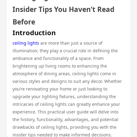
Insider Tips You Haven’t Read
Before
Introduction
ceiling lights
are more than just a source of
illumination; they play a crucial role in defining the
ambiance and functionality of a space. From
brightening up living rooms to enhancing the
atmosphere of dining areas, ceiling lights come in
various styles and designs to suit any decor. Whether
you’re renovating your home or just looking to
upgrade your lighting fixtures, understanding the
intricacies of ceiling lights can greatly enhance your
experience. This practical user guide will delve into
the history, functionality, advantages, and potential
drawbacks of ceiling lights, providing you with the
insider tips needed to make informed decisions.