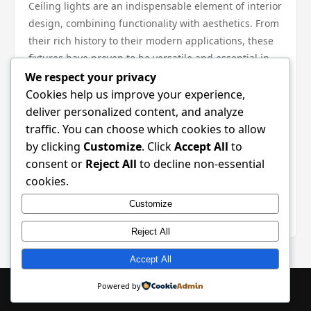
Ceiling lights are an indispensable element of interior
design, combining functionality with aesthetics. From
their rich history to their modern applications, these
fixtures have proven to be versatile and essential in
various settings. While there are some drawbacks, the
We respect your privacy
advantages far outweigh them, especially with the
Cookies help us improve your experience,
wide range of styles available to suit any taste and
deliver personalized content, and analyze
space. Whether you are a homeowner, a renter, or
traffic. You can choose which cookies to allow
managing a commercial property, investing in the
by clicking
Customize
. Click
Accept All
to
right ceiling lights can significantly enhance your
consent or
Reject All
to decline non-essential
environment. Consider the tips and insights provided
cookies.
in this guide to make informed decisions that will
Customize
brighten your space and elevate your decor.
Reject All
Accept All
© 2026 SaaS Metrics Hub. All Rights Reserved. | Powered by
Powered by
WordPress