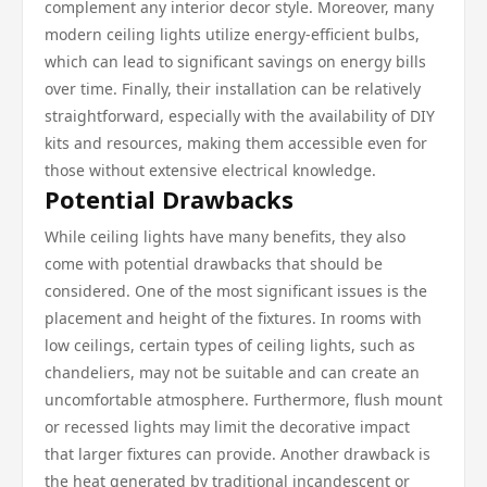
complement any interior decor style. Moreover, many
modern ceiling lights utilize energy-efficient bulbs,
which can lead to significant savings on energy bills
over time. Finally, their installation can be relatively
straightforward, especially with the availability of DIY
kits and resources, making them accessible even for
those without extensive electrical knowledge.
Potential Drawbacks
While ceiling lights have many benefits, they also
come with potential drawbacks that should be
considered. One of the most significant issues is the
placement and height of the fixtures. In rooms with
low ceilings, certain types of ceiling lights, such as
chandeliers, may not be suitable and can create an
uncomfortable atmosphere. Furthermore, flush mount
or recessed lights may limit the decorative impact
that larger fixtures can provide. Another drawback is
the heat generated by traditional incandescent or