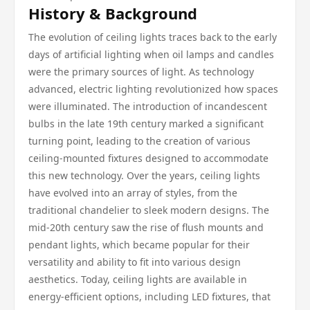
History & Background
The evolution of ceiling lights traces back to the early
days of artificial lighting when oil lamps and candles
were the primary sources of light. As technology
advanced, electric lighting revolutionized how spaces
were illuminated. The introduction of incandescent
bulbs in the late 19th century marked a significant
turning point, leading to the creation of various
ceiling-mounted fixtures designed to accommodate
this new technology. Over the years, ceiling lights
have evolved into an array of styles, from the
traditional chandelier to sleek modern designs. The
mid-20th century saw the rise of flush mounts and
pendant lights, which became popular for their
versatility and ability to fit into various design
aesthetics. Today, ceiling lights are available in
energy-efficient options, including LED fixtures, that