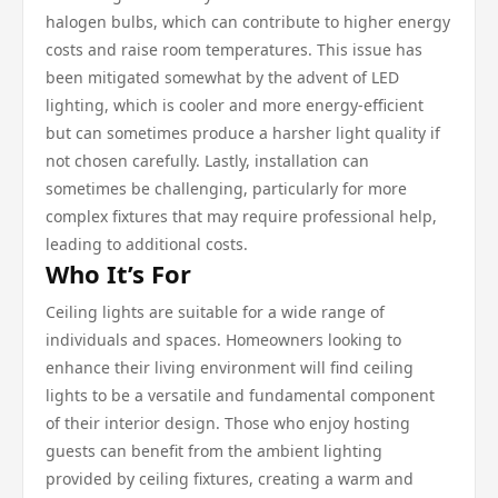
halogen bulbs, which can contribute to higher energy
costs and raise room temperatures. This issue has
been mitigated somewhat by the advent of LED
lighting, which is cooler and more energy-efficient
but can sometimes produce a harsher light quality if
not chosen carefully. Lastly, installation can
sometimes be challenging, particularly for more
complex fixtures that may require professional help,
leading to additional costs.
Who It’s For
Ceiling lights are suitable for a wide range of
individuals and spaces. Homeowners looking to
enhance their living environment will find ceiling
lights to be a versatile and fundamental component
of their interior design. Those who enjoy hosting
guests can benefit from the ambient lighting
provided by ceiling fixtures, creating a warm and