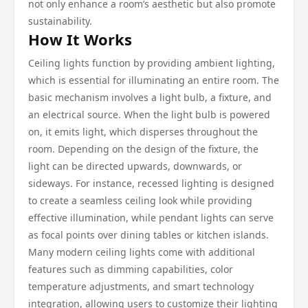
not only enhance a room’s aesthetic but also promote
sustainability.
How It Works
Ceiling lights function by providing ambient lighting,
which is essential for illuminating an entire room. The
basic mechanism involves a light bulb, a fixture, and
an electrical source. When the light bulb is powered
on, it emits light, which disperses throughout the
room. Depending on the design of the fixture, the
light can be directed upwards, downwards, or
sideways. For instance, recessed lighting is designed
to create a seamless ceiling look while providing
effective illumination, while pendant lights can serve
as focal points over dining tables or kitchen islands.
Many modern ceiling lights come with additional
features such as dimming capabilities, color
temperature adjustments, and smart technology
integration, allowing users to customize their lighting