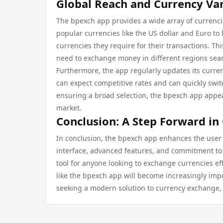
Global Reach and Currency Var
The bpexch app provides a wide array of currenc
popular currencies like the US dollar and Euro t
currencies they require for their transactions. Thi
need to exchange money in different regions sea
Furthermore, the app regularly updates its curren
can expect competitive rates and can quickly swi
ensuring a broad selection, the bpexch app appea
market.
Conclusion: A Step Forward in
In conclusion, the bpexch app enhances the user 
interface, advanced features, and commitment to se
tool for anyone looking to exchange currencies eff
like the bpexch app will become increasingly impor
seeking a modern solution to currency exchange, 