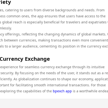
iety
ies, catering to users from diverse backgrounds and needs. From
o less common ones, the app ensures that users have access to the
s global reach is especially beneficial for travelers and expatriates
mlessly.
cy offerings, reflecting the changing dynamics of global markets.
tch between currencies, making transactions even more convenient
ls to a larger audience, cementing its position in the currency ex
 Currency Exchange
experience for seamless currency exchange through its intuitive
curity. By focusing on the needs of the user, it stands out as a re
iciently. As globalization continues to shape our economy, applica
tant for facilitating smooth international transactions. For those
exploring the capabilities of the
bpexch app
is a worthwhile endea