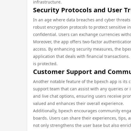
infrastructure.
Security Protocols and User Tr
In an age where data breaches and cyber threats a
robust encryption protocols to protect sensitive 
confidential. Users can exchange currencies withou
Moreover, the app offers two-factor authenticatio
access. By enhancing security measures, the bpexc
application that deals with financial transaction
is protected.
Customer Support and Comm
Another notable feature of the bpexch app is its
support team that can assist with any queries or
and live chat options, ensuring users receive pr
valued and enhances their overall experience.
Additionally, bpexch encourages community enga
boards. Users can share their experiences, tips, 
not only strengthens the user base but also enri