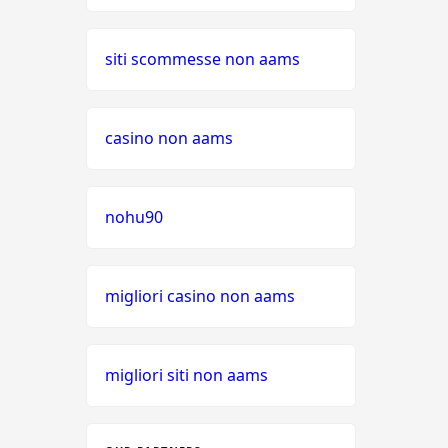
siti scommesse non aams
casino non aams
nohu90
migliori casino non aams
migliori siti non aams