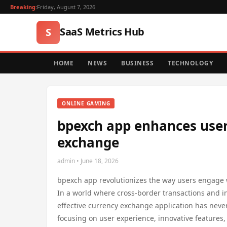
Breaking:
Friday, August 7, 2026
SaaS Metrics Hub
S
HOME
NEWS
BUSINESS
TECHNOLOGY
ONLINE GAMING
bpexch app enhances user
exchange
admin • June 18, 2026
bpexch app revolutionizes the way users engage w
In a world where cross-border transactions and in
effective currency exchange application has nev
focusing on user experience, innovative features,