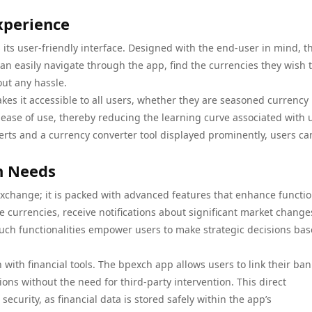
xperience
 its user-friendly interface. Designed with the end-user in mind, t
an easily navigate through the app, find the currencies they wish 
ut any hassle.
kes it accessible to all users, whether they are seasoned currency
s ease of use, thereby reducing the learning curve associated with 
lerts and a currency converter tool displayed prominently, users ca
n Needs
xchange; it is packed with advanced features that enhance function
te currencies, receive notifications about significant market change
. Such functionalities empower users to make strategic decisions ba
 with financial tools. The bpexch app allows users to link their ban
ions without the need for third-party intervention. This direct
ecurity, as financial data is stored safely within the app’s