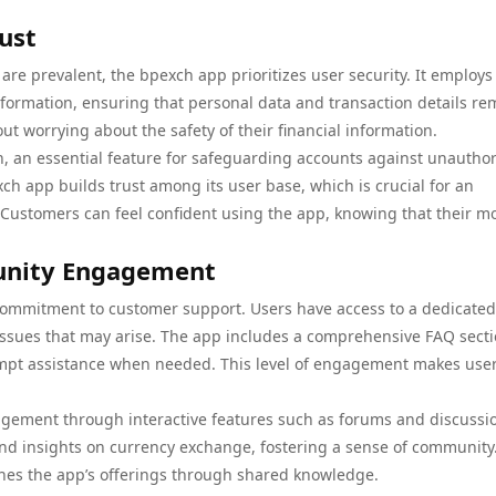
ust
re prevalent, the bpexch app prioritizes user security. It employs
information, ensuring that personal data and transaction details re
t worrying about the safety of their financial information.
n, an essential feature for safeguarding accounts against unautho
h app builds trust among its user base, which is crucial for an
s. Customers can feel confident using the app, knowing that their m
unity Engagement
 commitment to customer support. Users have access to a dedicated
 issues that may arise. The app includes a comprehensive FAQ sect
ompt assistance when needed. This level of engagement makes user
gement through interactive features such as forums and discussi
and insights on currency exchange, fostering a sense of community.
ches the app’s offerings through shared knowledge.