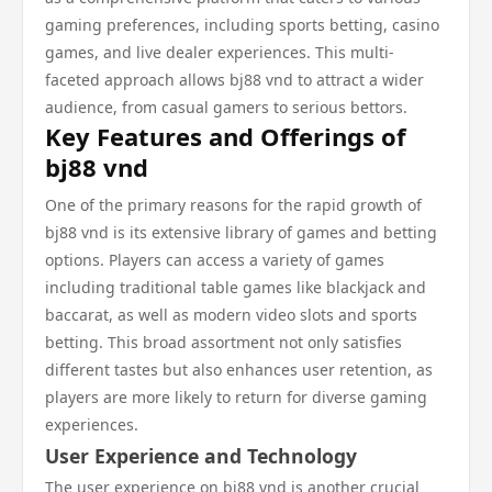
gaming preferences, including sports betting, casino
games, and live dealer experiences. This multi-
faceted approach allows bj88 vnd to attract a wider
audience, from casual gamers to serious bettors.
Key Features and Offerings of
bj88 vnd
One of the primary reasons for the rapid growth of
bj88 vnd is its extensive library of games and betting
options. Players can access a variety of games
including traditional table games like blackjack and
baccarat, as well as modern video slots and sports
betting. This broad assortment not only satisfies
different tastes but also enhances user retention, as
players are more likely to return for diverse gaming
experiences.
User Experience and Technology
The user experience on bj88 vnd is another crucial