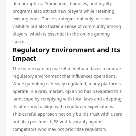
demographics. Promotions, bonuses, and loyalty
programs also attract new players while retaining
existing ones. These strategies not only increase
visibility but also foster a sense of community among
players, which is essential in the online gaming
space.
Regulatory Environment and Its
Impact
The online gaming market in Vietnam faces a unique
regulatory environment that influences operations.
While gambling is heavily regulated, many platforms
operate in a gray market. bj88 vnd has navigated this
landscape by complying with local laws and adapting
its offerings to align with regulatory expectations.
This careful approach not only builds trust with users
but also positions bj88 vnd favorably against
competitors who may not prioritize regulatory