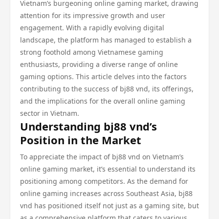
Vietnam’s burgeoning online gaming market, drawing
attention for its impressive growth and user
engagement. With a rapidly evolving digital
landscape, the platform has managed to establish a
strong foothold among Vietnamese gaming
enthusiasts, providing a diverse range of online
gaming options. This article delves into the factors
contributing to the success of bj88 vnd, its offerings,
and the implications for the overall online gaming
sector in Vietnam.
Understanding bj88 vnd’s
Position in the Market
To appreciate the impact of bj88 vnd on Vietnam’s
online gaming market, it’s essential to understand its
positioning among competitors. As the demand for
online gaming increases across Southeast Asia, bj88
vnd has positioned itself not just as a gaming site, but
as a comprehensive platform that caters to various