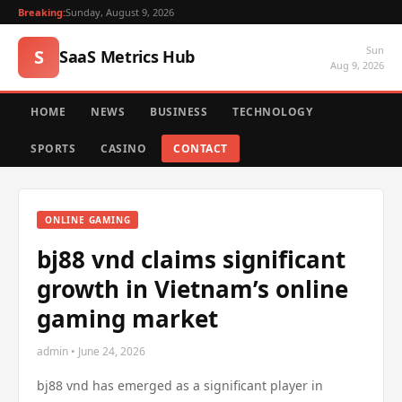
Breaking:
Sunday, August 9, 2026
Sun
S
SaaS Metrics Hub
Aug 9, 2026
HOME
NEWS
BUSINESS
TECHNOLOGY
SPORTS
CASINO
CONTACT
ONLINE GAMING
bj88 vnd claims significant
growth in Vietnam’s online
gaming market
admin • June 24, 2026
bj88 vnd has emerged as a significant player in