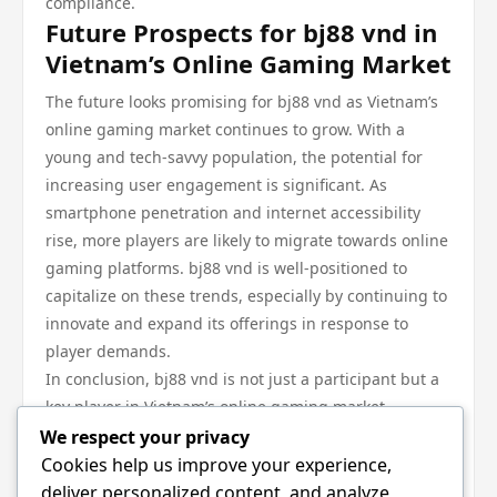
compliance.
Future Prospects for bj88 vnd in
Vietnam’s Online Gaming Market
The future looks promising for bj88 vnd as Vietnam’s
online gaming market continues to grow. With a
young and tech-savvy population, the potential for
increasing user engagement is significant. As
smartphone penetration and internet accessibility
rise, more players are likely to migrate towards online
gaming platforms. bj88 vnd is well-positioned to
capitalize on these trends, especially by continuing to
innovate and expand its offerings in response to
player demands.
In conclusion, bj88 vnd is not just a participant but a
key player in Vietnam’s online gaming market,
demonstrating significant growth through a strategic
We respect your privacy
mix of diverse offerings, user-centric design, and
Cookies help us improve your experience,
effective marketing. As the online gaming sector
deliver personalized content, and analyze