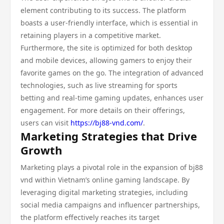
element contributing to its success. The platform
boasts a user-friendly interface, which is essential in
retaining players in a competitive market.
Furthermore, the site is optimized for both desktop
and mobile devices, allowing gamers to enjoy their
favorite games on the go. The integration of advanced
technologies, such as live streaming for sports
betting and real-time gaming updates, enhances user
engagement. For more details on their offerings,
users can visit
https://bj88-vnd.com/
.
Marketing Strategies that Drive
Growth
Marketing plays a pivotal role in the expansion of bj88
vnd within Vietnam’s online gaming landscape. By
leveraging digital marketing strategies, including
social media campaigns and influencer partnerships,
the platform effectively reaches its target