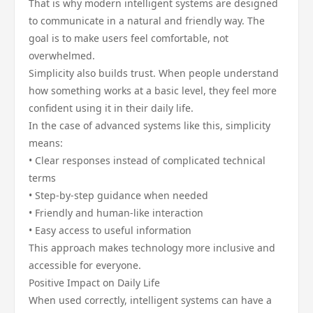
That is why modern intelligent systems are designed
to communicate in a natural and friendly way. The
goal is to make users feel comfortable, not
overwhelmed.
Simplicity also builds trust. When people understand
how something works at a basic level, they feel more
confident using it in their daily life.
In the case of advanced systems like this, simplicity
means:
• Clear responses instead of complicated technical
terms
• Step-by-step guidance when needed
• Friendly and human-like interaction
• Easy access to useful information
This approach makes technology more inclusive and
accessible for everyone.
Positive Impact on Daily Life
When used correctly, intelligent systems can have a