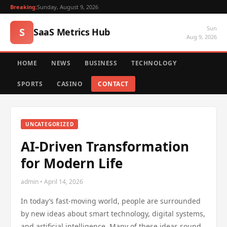
Breaking:
Sunday, August 9, 2026
Sun
S
SaaS Metrics Hub
Aug 9, 2026
HOME
NEWS
BUSINESS
TECHNOLOGY
SPORTS
CASINO
CONTACT
UNCATEGORIZED
AI-Driven Transformation
for Modern Life
admin • April 14, 2026
In today’s fast-moving world, people are surrounded
by new ideas about smart technology, digital systems,
and artificial intelligence. Many of these ideas sound