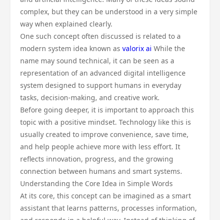
complex, but they can be understood in a very simple
way when explained clearly.
One such concept often discussed is related to a
modern system idea known as
valorix ai
While the
name may sound technical, it can be seen as a
representation of an advanced digital intelligence
system designed to support humans in everyday
tasks, decision-making, and creative work.
Before going deeper, it is important to approach this
topic with a positive mindset. Technology like this is
usually created to improve convenience, save time,
and help people achieve more with less effort. It
reflects innovation, progress, and the growing
connection between humans and smart systems.
Understanding the Core Idea in Simple Words
At its core, this concept can be imagined as a smart
assistant that learns patterns, processes information,