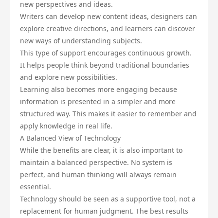
new perspectives and ideas.
Writers can develop new content ideas, designers can
explore creative directions, and learners can discover
new ways of understanding subjects.
This type of support encourages continuous growth.
It helps people think beyond traditional boundaries
and explore new possibilities.
Learning also becomes more engaging because
information is presented in a simpler and more
structured way. This makes it easier to remember and
apply knowledge in real life.
A Balanced View of Technology
While the benefits are clear, it is also important to
maintain a balanced perspective. No system is
perfect, and human thinking will always remain
essential.
Technology should be seen as a supportive tool, not a
replacement for human judgment. The best results