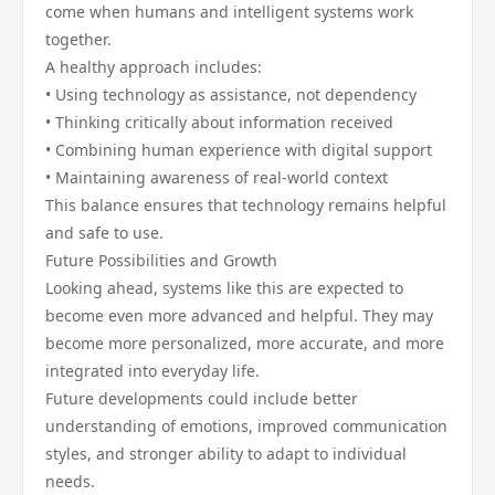
come when humans and intelligent systems work
together.
A healthy approach includes:
• Using technology as assistance, not dependency
• Thinking critically about information received
• Combining human experience with digital support
• Maintaining awareness of real-world context
This balance ensures that technology remains helpful
and safe to use.
Future Possibilities and Growth
Looking ahead, systems like this are expected to
become even more advanced and helpful. They may
become more personalized, more accurate, and more
integrated into everyday life.
Future developments could include better
understanding of emotions, improved communication
styles, and stronger ability to adapt to individual
needs.