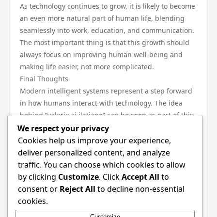
As technology continues to grow, it is likely to become
an even more natural part of human life, blending
seamlessly into work, education, and communication.
The most important thing is that this growth should
always focus on improving human well-being and
making life easier, not more complicated.
Final Thoughts
Modern intelligent systems represent a step forward
in how humans interact with technology. The idea
behind “valorix ai ilatiano” can be seen as part of this
larger movement toward smarter, more helpful digital
We respect your privacy
tools.
Cookies help us improve your experience,
When understood in a simple and positive way, it
deliver personalized content, and analyze
becomes clear that the purpose of such systems is to
traffic. You can choose which cookies to allow
support learning, improve productivity, and
by clicking
Customize
. Click
Accept All
to
encourage creativity.
consent or
Reject All
to decline non-essential
By keeping things simple, balanced, and user-
cookies.
friendly, this kind of technology can continue to play a
Customize