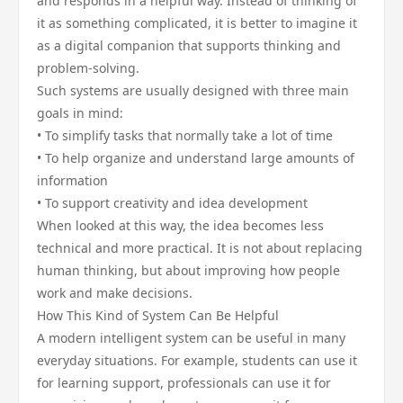
and responds in a helpful way. Instead of thinking of
it as something complicated, it is better to imagine it
as a digital companion that supports thinking and
problem-solving.
Such systems are usually designed with three main
goals in mind:
• To simplify tasks that normally take a lot of time
• To help organize and understand large amounts of
information
• To support creativity and idea development
When looked at this way, the idea becomes less
technical and more practical. It is not about replacing
human thinking, but about improving how people
work and make decisions.
How This Kind of System Can Be Helpful
A modern intelligent system can be useful in many
everyday situations. For example, students can use it
for learning support, professionals can use it for