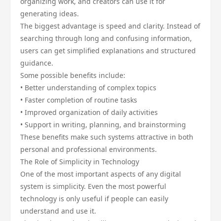
organizing work, and creators can use it for
generating ideas.
The biggest advantage is speed and clarity. Instead of
searching through long and confusing information,
users can get simplified explanations and structured
guidance.
Some possible benefits include:
• Better understanding of complex topics
• Faster completion of routine tasks
• Improved organization of daily activities
• Support in writing, planning, and brainstorming
These benefits make such systems attractive in both
personal and professional environments.
The Role of Simplicity in Technology
One of the most important aspects of any digital
system is simplicity. Even the most powerful
technology is only useful if people can easily
understand and use it.