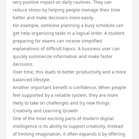
very positive impact on daily routines. They can
reduce stress by helping people manage their time
better and make decisions more easily.
For example, someone planning a busy schedule can
get help organizing tasks in a logical order. A student
preparing for exams can receive simplified
explanations of difficult topics. A business user can
quickly summarize information and make faster
decisions.
Over time, this leads to better productivity and a more
balanced lifestyle.
Another important benefit is confidence. When people
feel supported by a reliable system, they are more
likely to take on challenges and try new things.
Creativity and Learning Growth
One of the most exciting parts of modern digital
intelligence is its ability to support creativity. Instead
of limiting imagination, it often expands it by offering