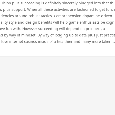
sion plus succeeding is definitely sincerely plugged into that thi
plus support. When all these activities are fashioned to get fun, i
ndencies around robust tactics. Comprehension dopamine-driven
ality style and design benefits will help game enthusiasts be cogn
ave fun with. However succeeding will depend on prospect, a
d by way of mindset. By way of lodging up to date plus just practi
love internet casinos inside of a healthier and many more taken c