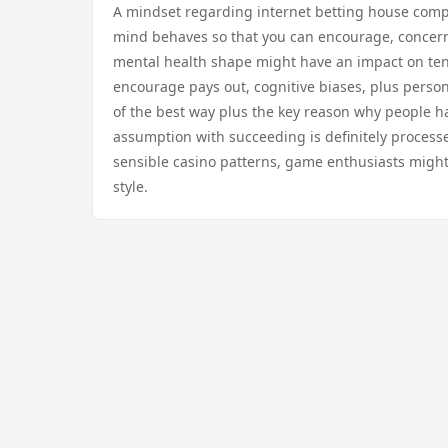
A mindset regarding internet betting house compul
mind behaves so that you can encourage, concern, 
mental health shape might have an impact on te
encourage pays out, cognitive biases, plus person
of the best way plus the key reason why people h
assumption with succeeding is definitely processe
sensible casino patterns, game enthusiasts might 
style.