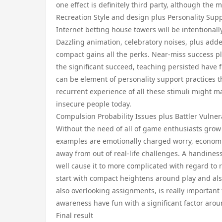
one effect is definitely third party, although th
Recreation Style and design plus Personality Sup
Internet betting house towers will be intentional
Dazzling animation, celebratory noises, plus adde
compact gains all the perks. Near-miss success p
the significant succeed, teaching persisted have f
can be element of personality support practices t
recurrent experience of all these stimuli might 
insecure people today.
Compulsion Probability Issues plus Battler Vulnera
Without the need of all of game enthusiasts grow
examples are emotionally charged worry, economic
away from out of real-life challenges. A handine
well cause it to more complicated with regard to 
start with compact heightens around play and also 
also overlooking assignments, is really important 
awareness have fun with a significant factor arou
Final result