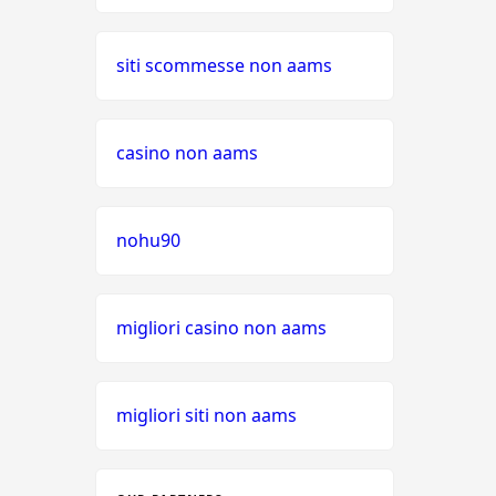
siti scommesse non aams
casino non aams
nohu90
migliori casino non aams
migliori siti non aams