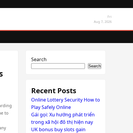
Fri
Aug 7, 2026
Search
Search
s
Recent Posts
Online Lottery Security How to
garding
Play Safely Online
me to
Gái gọi: Xu hướng phát triển
trong xã hội đô thị hiện nay
 any
UK bonus buy slots gain