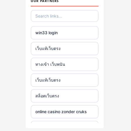
OUR PARTNERS
win33 login
เว็บแท้เว็บตรง
ทางเข้า เว็บพนัน
เว็บแท้เว็บตรง
สล็อตเว็บตรง
online casino zonder cruks
online casino zonder cruks