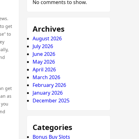
No comments to show.
ews.
to get
Archives
se” to
August 2026
hey
July 2026
ally,
June 2026
und
May 2026
April 2026
March 2026
February 2026
an get
January 2026
can as
December 2025
 you
and
Categories
Bonus Buy Slots