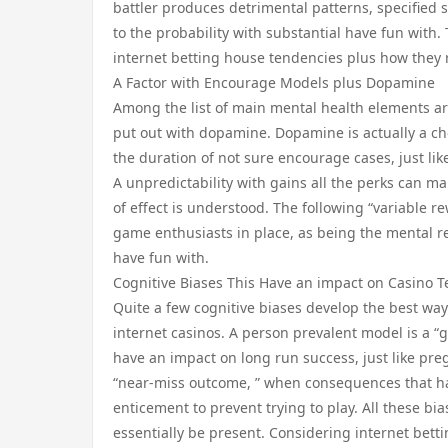
battler produces detrimental patterns, specified 
to the probability with substantial have fun with.
internet betting house tendencies plus how they 
A Factor with Encourage Models plus Dopamine
Among the list of main mental health elements ar
put out with dopamine. Dopamine is actually a ch
the duration of not sure encourage cases, just lik
A unpredictability with gains all the perks can m
of effect is understood. The following “variable r
game enthusiasts in place, as being the mental r
have fun with.
Cognitive Biases This Have an impact on Casino 
Quite a few cognitive biases develop the best wa
internet casinos. A person prevalent model is a 
have an impact on long run success, just like pregn
“near-miss outcome, ” when consequences that hap
enticement to prevent trying to play. All these b
essentially be present. Considering internet bett