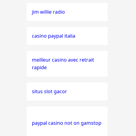
jim willie radio
seriöse wettanbieter ohne
oasis
casino paypal italia
live casinos
online casino echtgeld
meilleur casino avec retrait
rapide
online casinos mit schneller
auszahlung
situs slot gacor
neue online casinos
beste ausländische online
casinos schweiz
paypal casino not on gamstop
online casino schweiz twint