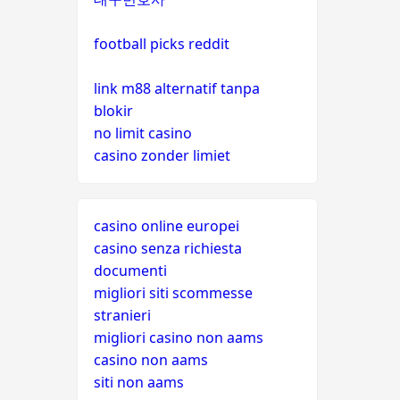
football picks reddit
link m88 alternatif tanpa
blokir
no limit casino
casino zonder limiet
casino online europei
casino senza richiesta
documenti
migliori siti scommesse
stranieri
migliori casino non aams
casino non aams
siti non aams