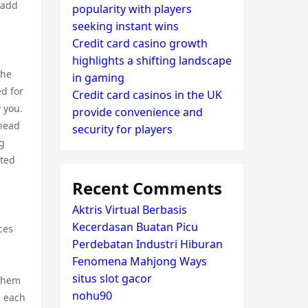
 add
popularity with players
seeking instant wins
Credit card casino growth
highlights a shifting landscape
the
in gaming
d for
Credit card casinos in the UK
 you.
provide convenience and
ahead
security for players
ng
sted
Recent Comments
Aktris Virtual Berbasis
Kecerdasan Buatan Picu
ces
Perdebatan Industri Hiburan
Fenomena Mahjong Ways
situs slot gacor
 them
nohu90
, each