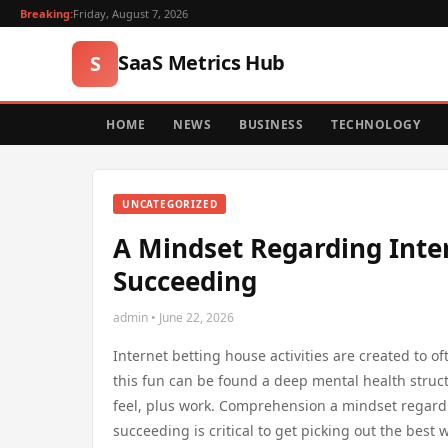
Breaking:
Friday, August 7, 2026
SaaS Metrics Hub
S
HOME
NEWS
BUSINESS
TECHNOLOGY
UNCATEGORIZED
A Mindset Regarding Inte
Succeeding
admin • June 22, 2026
Internet betting house activities are created to o
this fun can be found a deep mental health struc
feel, plus work. Comprehension a mindset regard
succeeding is critical to get picking out the best 