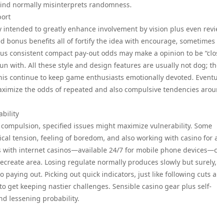
e mind normally misinterprets randomness.
port
ly intended to greatly enhance involvement by vision plus even revi
d bonus benefits all of fortify the idea with encourage, sometimes 
lus consistent compact pay-out odds may make a opinion to be “clo
un with. All these style and design features are usually not dog; t
his continue to keep game enthusiasts emotionally devoted. Eventu
maximize the odds of repeated and also compulsive tendencies aro
bility
 compulsion, specified issues might maximize vulnerability. Some
al tension, feeling of boredom, and also working with casino for 
ss with internet casinos—available 24/7 for mobile phone devices—
recreate area. Losing regulate normally produces slowly but surely,
paying out. Picking out quick indicators, just like following cuts 
to get keeping nastier challenges. Sensible casino gear plus self-
nd lessening probability.