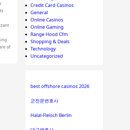
s
Credit Card Casinos
ts
General
Online Casinos
izant
Online Gaming
Range Hood Cfm
sing
Shopping & Deals
are of
Technology
Uncategorized
best offshore casinos 2026
군전문변호사
Halal-Fleisch Berlin
대구변호사