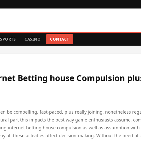
SPORTS
CASINO
CONTACT
rnet Betting house Compulsion plu
ften be compelling, fast-paced, plus really joining, nonetheless re
tural part this impacts the best way game enthusiasts assume, co
ing internet betting house compulsion as well as assumption with
way all these activities affect decision-making. Without the need of