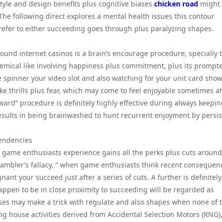
style and design benefits plus cognitive biases
chicken road
might
 The following direct explores a mental health issues this contour
refer to either succeeding goes through plus paralyzing shapes.
ound internet casinos is a brain’s encourage procedure, specially 
emical like involving happiness plus commitment, plus its prompte
e spinner your video slot and also watching for your unit card show
ake thrills plus fear, which may come to feel enjoyable sometimes 
eward” procedure is definitely highly effective during always keepi
esults in being brainwashed to hunt recurrent enjoyment by persi
Tendencies
y game enthusiasts experience gains all the perks plus cuts around
“gambler’s fallacy, ” when game enthusiasts think recent consequen
ant your succeed just after a series of cuts. A further is definitely
pen to be in close proximity to succeeding will be regarded as
iases may make a trick with regulate and also shapes when none of
ing house activities derived from Accidental Selection Motors (RNG)