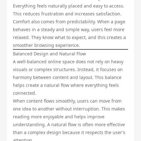
Everything feels naturally placed and easy to access.
This reduces frustration and increases satisfaction.
Comfort also comes from predictability. When a page
behaves in a steady and simple way, users feel more
relaxed. They know what to expect, and this creates a
smoother browsing experience.
Balanced Design and Natural Flow
A well-balanced online space does not rely on heavy
visuals or complex structures. Instead, it focuses on
harmony between content and layout. This balance
helps create a natural flow where everything feels
connected.
When content flows smoothly, users can move from
one idea to another without interruption. This makes
reading more enjoyable and helps improve
understanding. A natural flow is often more effective
than a complex design because it respects the user’s
attention.