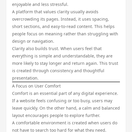
enjoyable and less stressful.
A platform that values clarity usually avoids
overcrowding its pages. Instead, it uses spacing,
short sections, and easy-to-read content. This helps
people focus on meaning rather than struggling with
design or navigation.
Clarity also builds trust. When users feel that
everything is simple and understandable, they are
more likely to stay longer and return again. This trust
is created through consistency and thoughtful
presentation.
A Focus on User Comfort
Comfort is an essential part of any digital experience.
If a website feels confusing or too busy, users may
leave quickly. On the other hand, a calm and balanced
layout encourages people to explore further.
A comfortable environment is created when users do
not have to search too hard for what they need.