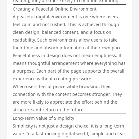
reading, they are more likely to continue exploring.
Creating a Peaceful Online Environment
A peaceful digital environment is one where users
feel calm and not rushed. This is achieved through
clean design, balanced content, and a focus on
readability. Such environments allow users to take
their time and absorb information at their own pace.
Peacefulness in design does not mean emptiness. It
means thoughtful arrangement where everything has
a purpose. Each part of the page supports the overall
experience without creating pressure.
When users feel at peace while browsing, their
connection with the content becomes stronger. They
are more likely to appreciate the effort behind the
structure and return in the future.
Long-Term Value of Simplicity
Simplicity is not just a design choice; it is a long-term
value. In a fast-moving digital world, simple and clear