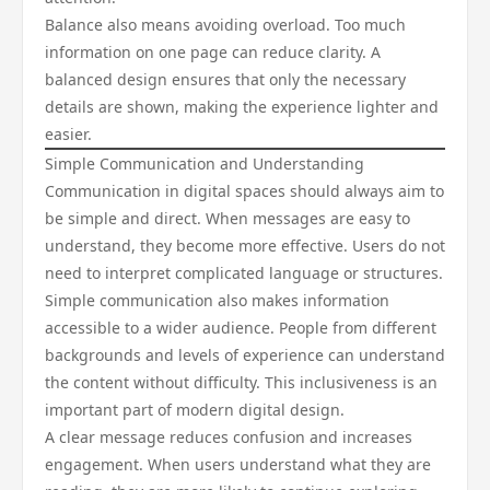
Balance also means avoiding overload. Too much
information on one page can reduce clarity. A
balanced design ensures that only the necessary
details are shown, making the experience lighter and
easier.
Simple Communication and Understanding
Communication in digital spaces should always aim to
be simple and direct. When messages are easy to
understand, they become more effective. Users do not
need to interpret complicated language or structures.
Simple communication also makes information
accessible to a wider audience. People from different
backgrounds and levels of experience can understand
the content without difficulty. This inclusiveness is an
important part of modern digital design.
A clear message reduces confusion and increases
engagement. When users understand what they are