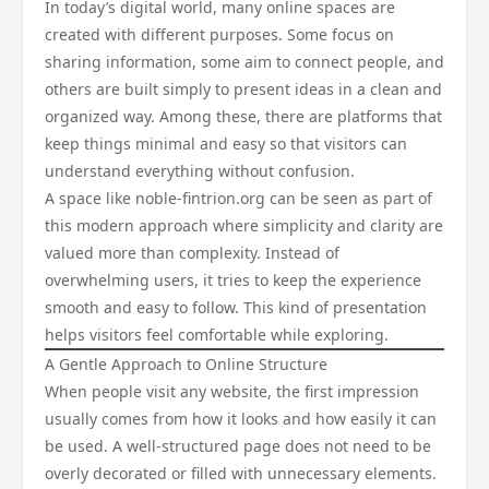
In today’s digital world, many online spaces are
created with different purposes. Some focus on
sharing information, some aim to connect people, and
others are built simply to present ideas in a clean and
organized way. Among these, there are platforms that
keep things minimal and easy so that visitors can
understand everything without confusion.
A space like noble-fintrion.org can be seen as part of
this modern approach where simplicity and clarity are
valued more than complexity. Instead of
overwhelming users, it tries to keep the experience
smooth and easy to follow. This kind of presentation
helps visitors feel comfortable while exploring.
A Gentle Approach to Online Structure
When people visit any website, the first impression
usually comes from how it looks and how easily it can
be used. A well-structured page does not need to be
overly decorated or filled with unnecessary elements.