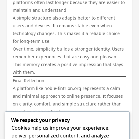
platforms often last longer because they are easier to
maintain and understand.
A simple structure also adapts better to different
users and devices. It remains stable even when
technology changes. This makes it a reliable choice
for long-term use.
Over time, simplicity builds a stronger identity. Users
remember experiences that are easy and pleasant.
This memory creates a positive impression that stays
with them.
Final Reflection
A platform like noble-fintrion.org represents a calm
and minimal approach to online presence. It focuses
on clarity, comfort, and simple structure rather than
complexity or overload.
Such an approach shows that digital spaces do not
We respect your privacy
need to be complicated to be meaningful. In fact, the
Cookies help us improve your experience,
most effective experiences are often the simplest
deliver personalized content, and analyze