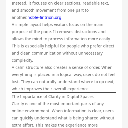
Instead, it focuses on clear sections, readable text,
and smooth movement from one part to
another.
noble-fintrion.org
A simple layout helps visitors focus on the main
purpose of the page. It removes distractions and
allows the mind to process information more easily.
This is especially helpful for people who prefer direct
and clean communication without unnecessary
complexity.
A calm structure also creates a sense of order. When
everything is placed in a logical way, users do not feel
lost. They can naturally understand where to go next,
which improves their overall experience.
The Importance of Clarity in Digital Spaces
Clarity is one of the most important parts of any
online environment. When information is clear, users
can quickly understand what is being shared without
extra effort. This makes the experience more