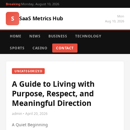
Breaking:
Monday, August 10, 2026
Mon
S
SaaS Metrics Hub
Aug 10, 2026
HOME
NEWS
BUSINESS
TECHNOLOGY
SPORTS
CASINO
CONTACT
UNCATEGORIZED
A Guide to Living with
Purpose, Respect, and
Meaningful Direction
admin • April 20, 2026
A Quiet Beginning