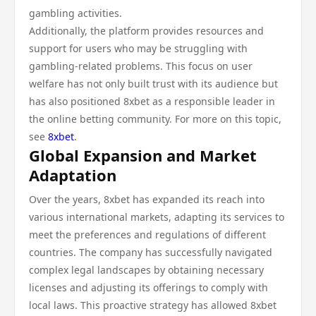
gambling activities.
Additionally, the platform provides resources and
support for users who may be struggling with
gambling-related problems. This focus on user
welfare has not only built trust with its audience but
has also positioned 8xbet as a responsible leader in
the online betting community. For more on this topic,
see
8xbet
.
Global Expansion and Market
Adaptation
Over the years, 8xbet has expanded its reach into
various international markets, adapting its services to
meet the preferences and regulations of different
countries. The company has successfully navigated
complex legal landscapes by obtaining necessary
licenses and adjusting its offerings to comply with
local laws. This proactive strategy has allowed 8xbet