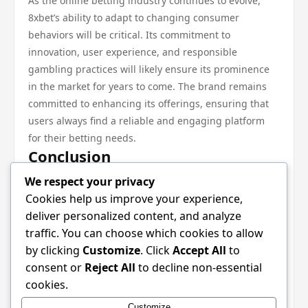
As the online betting industry continues to evolve,
8xbet’s ability to adapt to changing consumer
behaviors will be critical. Its commitment to
innovation, user experience, and responsible
gambling practices will likely ensure its prominence
in the market for years to come. The brand remains
committed to enhancing its offerings, ensuring that
users always find a reliable and engaging platform
for their betting needs.
Conclusion
In summary, the evolution of 8xbet reflects broader
We respect your privacy
trends in the online betting industry, driven by
Cookies help us improve your experience,
technological advancements and shifting user
deliver personalized content, and analyze
preferences. From its humble beginnings in sports
traffic. You can choose which cookies to allow
betting to its current status as a global leader, 8xbet
by clicking
Customize
. Click
Accept All
to
has continually adapted to meet the demands of the
consent or
Reject All
to decline non-essential
market. As it looks to the future, the platform is
cookies.
poised to remain at the forefront of online gambling,
Customize