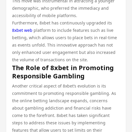
This move was instrumental in attracting a younger
demographic, who preferred the immediacy and
accessibility of mobile platforms.
Furthermore, 8xbet has continuously upgraded its
8xbet web
platform to include features such as live
betting, which allows users to place bets in real-time
as events unfold. This innovative approach has not
only enhanced user engagement but also increased
the volume of transactions on the site.
The Role of 8xbet in Promoting
Responsible Gambling
Another critical aspect of 8xbet’s evolution is its
commitment to promoting responsible gambling. As
the online betting landscape expands, concerns
about gambling addiction and financial risks have
come to the forefront. 8xbet has taken significant
steps to address these issues by implementing
features that allow users to set limits on their