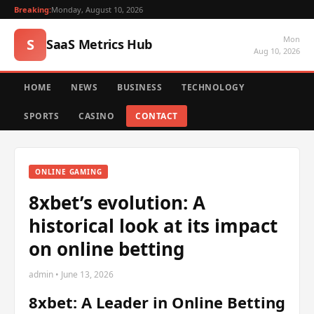
Breaking:
Monday, August 10, 2026
Mon
S
SaaS Metrics Hub
Aug 10, 2026
HOME
NEWS
BUSINESS
TECHNOLOGY
SPORTS
CASINO
CONTACT
ONLINE GAMING
8xbet’s evolution: A
historical look at its impact
on online betting
admin • June 13, 2026
8xbet: A Leader in Online Betting