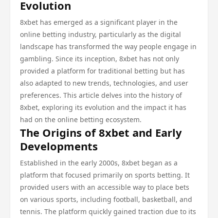
Evolution
8xbet has emerged as a significant player in the
online betting industry, particularly as the digital
landscape has transformed the way people engage in
gambling. Since its inception, 8xbet has not only
provided a platform for traditional betting but has
also adapted to new trends, technologies, and user
preferences. This article delves into the history of
8xbet, exploring its evolution and the impact it has
had on the online betting ecosystem.
The Origins of 8xbet and Early
Developments
Established in the early 2000s, 8xbet began as a
platform that focused primarily on sports betting. It
provided users with an accessible way to place bets
on various sports, including football, basketball, and
tennis. The platform quickly gained traction due to its