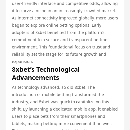
user-friendly interface and competitive odds, allowing
it to carve a niche in an increasingly crowded market.
As internet connectivity improved globally, more users
began to explore online betting options. Early
adopters of 8xbet benefited from the platform’s
commitment to a secure and transparent betting
environment. This foundational focus on trust and
reliability set the stage for its future growth and
expansion.
8xbet’s Technological
Advancements
As technology advanced, so did 8xbet. The
introduction of mobile betting transformed the
industry, and 8xbet was quick to capitalize on this
shift. By launching a dedicated mobile app, it enabled
users to place bets from their smartphones and
tablets, making betting more convenient than ever.