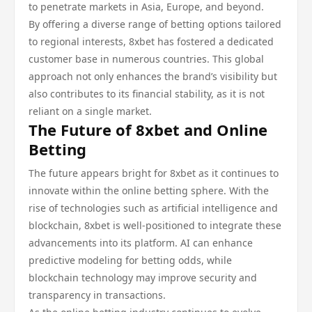
to penetrate markets in Asia, Europe, and beyond.
By offering a diverse range of betting options tailored
to regional interests, 8xbet has fostered a dedicated
customer base in numerous countries. This global
approach not only enhances the brand’s visibility but
also contributes to its financial stability, as it is not
reliant on a single market.
The Future of 8xbet and Online
Betting
The future appears bright for 8xbet as it continues to
innovate within the online betting sphere. With the
rise of technologies such as artificial intelligence and
blockchain, 8xbet is well-positioned to integrate these
advancements into its platform. AI can enhance
predictive modeling for betting odds, while
blockchain technology may improve security and
transparency in transactions.