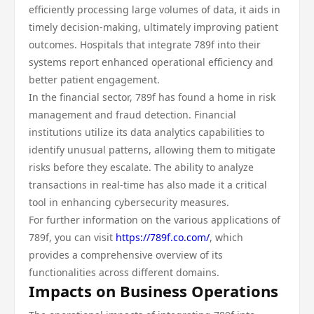
efficiently processing large volumes of data, it aids in
timely decision-making, ultimately improving patient
outcomes. Hospitals that integrate 789f into their
systems report enhanced operational efficiency and
better patient engagement.
In the financial sector, 789f has found a home in risk
management and fraud detection. Financial
institutions utilize its data analytics capabilities to
identify unusual patterns, allowing them to mitigate
risks before they escalate. The ability to analyze
transactions in real-time has also made it a critical
tool in enhancing cybersecurity measures.
For further information on the various applications of
789f, you can visit
https://789f.co.com/
, which
provides a comprehensive overview of its
functionalities across different domains.
Impacts on Business Operations