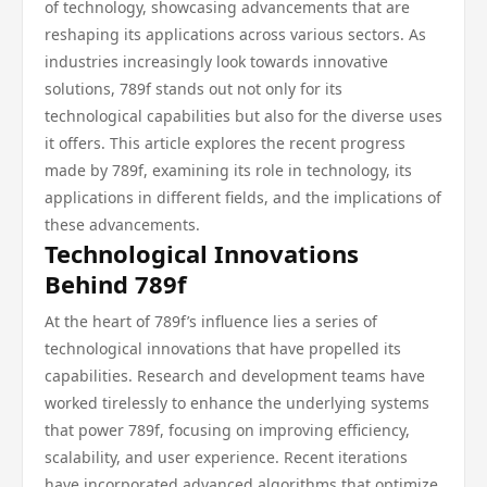
of technology, showcasing advancements that are
reshaping its applications across various sectors. As
industries increasingly look towards innovative
solutions, 789f stands out not only for its
technological capabilities but also for the diverse uses
it offers. This article explores the recent progress
made by 789f, examining its role in technology, its
applications in different fields, and the implications of
these advancements.
Technological Innovations
Behind 789f
At the heart of 789f’s influence lies a series of
technological innovations that have propelled its
capabilities. Research and development teams have
worked tirelessly to enhance the underlying systems
that power 789f, focusing on improving efficiency,
scalability, and user experience. Recent iterations
have incorporated advanced algorithms that optimize