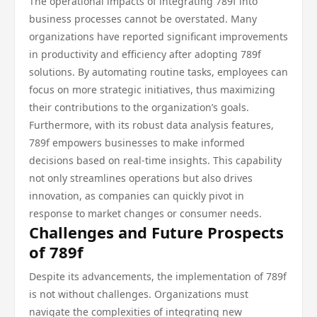
The operational impacts of integrating 789f into
business processes cannot be overstated. Many
organizations have reported significant improvements
in productivity and efficiency after adopting 789f
solutions. By automating routine tasks, employees can
focus on more strategic initiatives, thus maximizing
their contributions to the organization’s goals.
Furthermore, with its robust data analysis features,
789f empowers businesses to make informed
decisions based on real-time insights. This capability
not only streamlines operations but also drives
innovation, as companies can quickly pivot in
response to market changes or consumer needs.
Challenges and Future Prospects
of 789f
Despite its advancements, the implementation of 789f
is not without challenges. Organizations must
navigate the complexities of integrating new