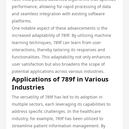
performance, allowing for rapid processing of data
and seamless integration with existing software
platforms.
One notable aspect of these advancements is the
increased adaptability of 789f. By utilizing machine
learning techniques, 789f can learn from user
interactions, thereby tailoring its responses and
functionalities. This adaptability not only enhances
user satisfaction but also broadens the scope of
potential applications across various industries.
Applications of 789f in Various
Industries
The versatility of 789f has led to its adoption in
multiple sectors, each leveraging its capabilities to
address specific challenges. In the healthcare
industry, for example, 789f has been utilized to
streamline patient information management. By