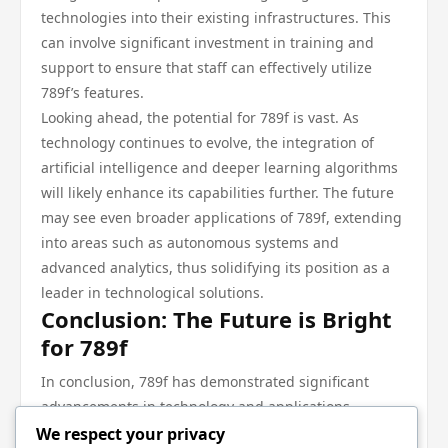
technologies into their existing infrastructures. This
can involve significant investment in training and
support to ensure that staff can effectively utilize
789f’s features.
Looking ahead, the potential for 789f is vast. As
technology continues to evolve, the integration of
artificial intelligence and deeper learning algorithms
will likely enhance its capabilities further. The future
may see even broader applications of 789f, extending
into areas such as autonomous systems and
advanced analytics, thus solidifying its position as a
leader in technological solutions.
Conclusion: The Future is Bright
for 789f
In conclusion, 789f has demonstrated significant
advancements in technology and applications,
making it a critical tool across multiple industries. Its
We respect your privacy