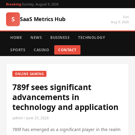
Breaking:
Sunday, August 9, 2026
Sun
S
SaaS Metrics Hub
Aug 9, 2026
HOME
NEWS
BUSINESS
TECHNOLOGY
SPORTS
CASINO
CONTACT
ONLINE GAMING
789f sees significant
advancements in
technology and application
admin • June 25, 2026
789f has emerged as a significant player in the realm